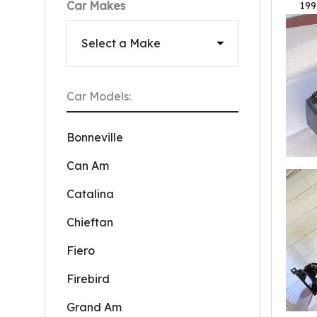
Car Makes
199
Car Models:
Bonneville
Can Am
Catalina
Chieftan
Fiero
Firebird
Grand Am