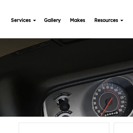
Skip
to
content
Services
Gallery
Makes
Resources