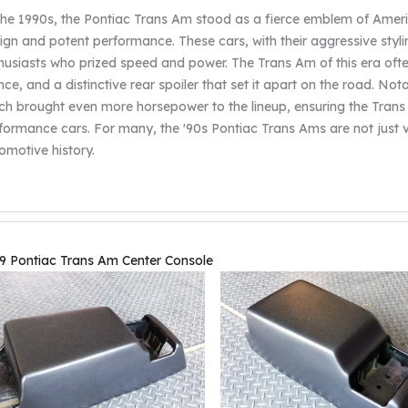
the 1990s, the Pontiac Trans Am stood as a fierce emblem of Americ
ign and potent performance. These cars, with their aggressive styl
husiasts who prized speed and power. The Trans Am of this era ofte
nce, and a distinctive rear spoiler that set it apart on the road. No
ch brought even more horsepower to the lineup, ensuring the Trans 
formance cars. For many, the '90s Pontiac Trans Ams are not just v
omotive history.
9 Pontiac Trans Am Center Console