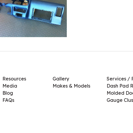
Resources
Gallery
Services / 
Media
Makes & Models
Dash Pad R
Blog
Molded Doo
FAQs
Gauge Clus