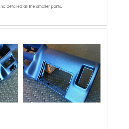
d detailed all the smaller parts.