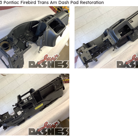
3 Pontiac Firebird Trans Am Dash Pad Restoration