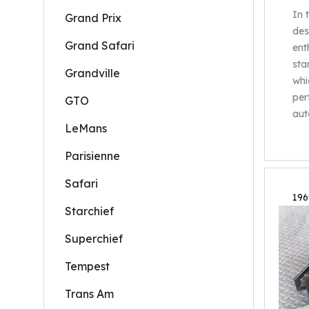
In 
Grand Prix
des
Grand Safari
ent
sta
Grandville
whi
per
GTO
aut
LeMans
Parisienne
Safari
196
Starchief
Superchief
Tempest
Trans Am