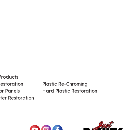
Products
Services / Products
estoration
Plastic Re-Chroming
r Panels
Hard Plastic Restoration
ter Restoration