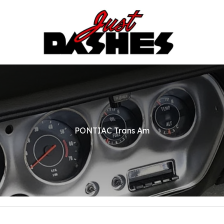
PONTIAC Trans Am