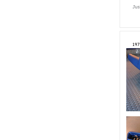
Jus
197