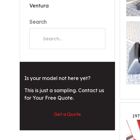
Ventura
Search
Is your model not here yet?
This is just a sampling. Contact us
for Your Free Quote.
Get a Quote
197