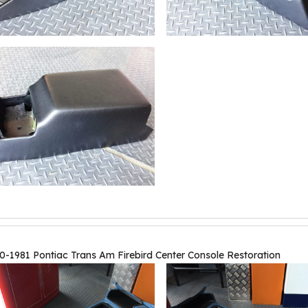
0-1981 Pontiac Trans Am Firebird Center Console Restoration