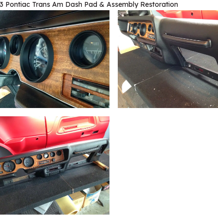
3 Pontiac Trans Am Dash Pad & Assembly Restoration