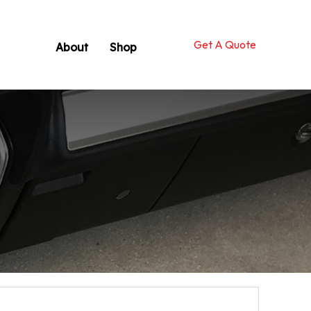
Get A Quote
About
Shop