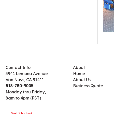
Contact Info
About
5941 Lemona Avenue
Home
Van Nuys, CA 91411
About Us
818-780-9005
Business Quote
Monday thru Friday,
8am to 4pm (PST)
Get Started