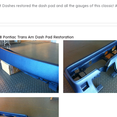
t Dashes restored the dash pad and all the gauges of this classic! An
8 Pontiac Trans Am Dash Pad Restoration