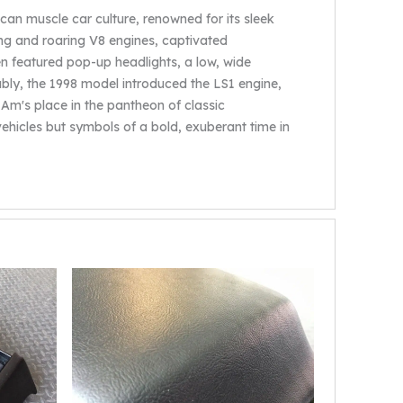
an muscle car culture, renowned for its sleek
ing and roaring V8 engines, captivated
n featured pop-up headlights, a low, wide
tably, the 1998 model introduced the LS1 engine,
Am's place in the pantheon of classic
ehicles but symbols of a bold, exuberant time in