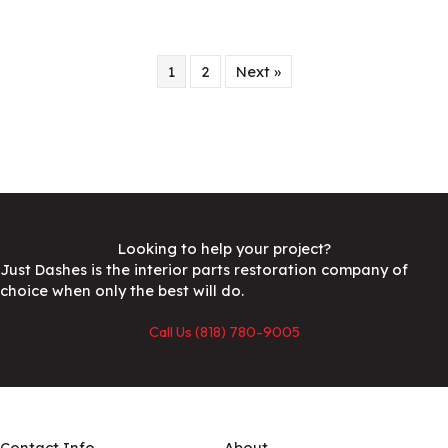
1
2
Next »
Looking to help your project?
Just Dashes is the interior parts restoration company of
choice when only the best will do.
Call Us (818) 780-9005
Contact Info
About