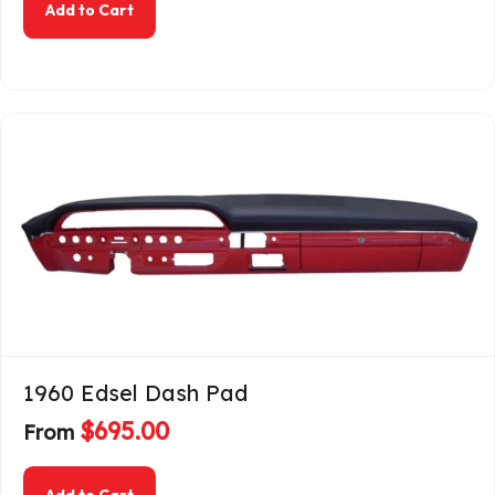
about 1956 Ford Passenger Dash Pad
Add to Cart
1960 Edsel Dash Pad
$
695.00
From
about 1960 Edsel Dash Pad
Add to Cart