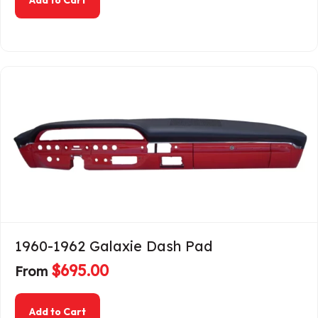
1960-1962 Galaxie Dash Pad
$
695.00
From
about 1960-1962 Galaxie Dash Pad
Add to Cart