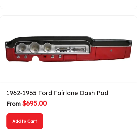
1962-1965 Ford Fairlane Dash Pad
$
695.00
From
about 1962-1965 Ford Fairlane Dash Pad
Add to Cart