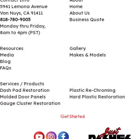
5941 Lemona Avenue
Home
Van Nuys, CA 91411
About Us
818-780-9005
Business Quote
Monday thru Friday,
8am to 4pm (PST)
Resources
Gallery
Media
Makes & Models
Blog
FAQs
Services / Products
Services / Products
Dash Pad Restoration
Plastic Re-Chroming
Molded Door Panels
Hard Plastic Restoration
Gauge Cluster Restoration
Get Started