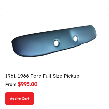
1961-1966 Ford Full Size Pickup
$
995.00
From
about 1961-1966 Ford Full Size Pickup
Add to Cart