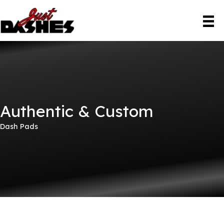
Skip
to
content
Authentic & Custom
Dash Pads