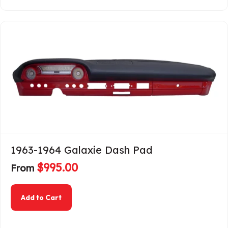
1963-1964 Galaxie Dash Pad
$
995.00
From
about 1963-1964 Galaxie Dash Pad
Add to Cart