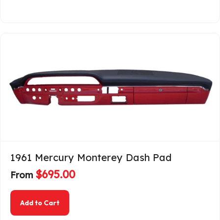
1961 Mercury Monterey Dash Pad
$
695.00
From
about 1961 Mercury Monterey Dash Pad
Add to Cart