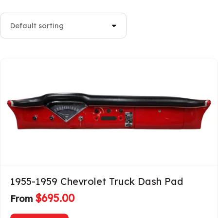
1955-1959 Chevrolet Truck Dash Pad
$
695.00
From