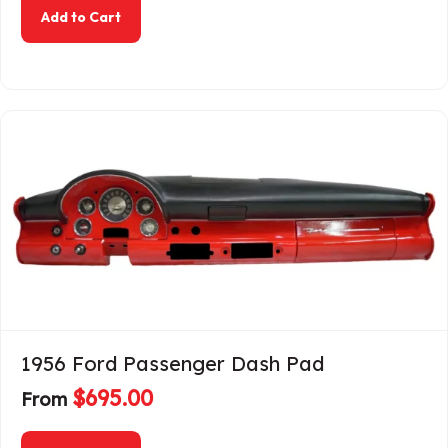
about 1955-1959 Chevrolet Truck Dash Pad
Add to Cart
1956 Ford Passenger Dash Pad
$
695.00
From