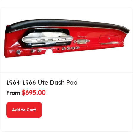
1964-1966 Ute Dash Pad
$
695.00
From
about 1964-1966 Ute Dash Pad
Add to Cart