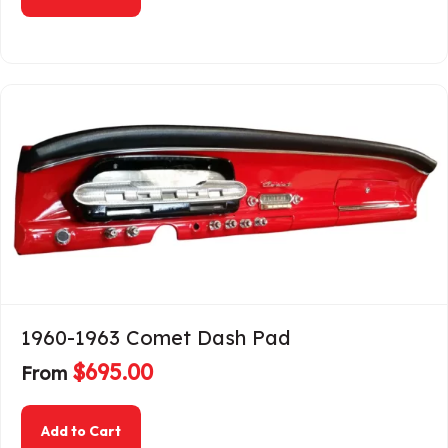
1960-1963 Comet Dash Pad
$
695.00
From
about 1960-1963 Comet Dash Pad
Add to Cart