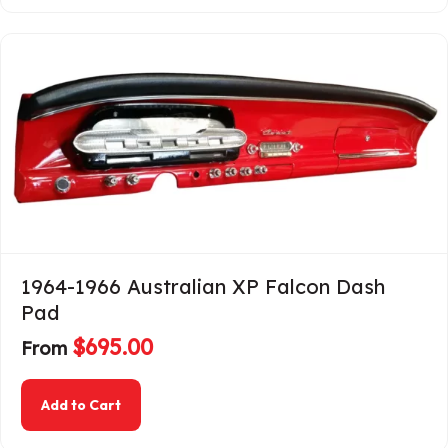
1964-1966 Australian XP Falcon Dash
Pad
$
695.00
From
about 1964-1966 Australian XP Falcon Dash Pa
Add to Cart