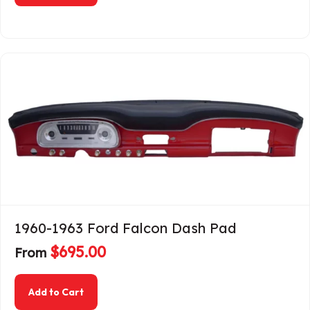
1960-1963 Ford Falcon Dash Pad
$
695.00
From
about 1960-1963 Ford Falcon Dash Pad
Add to Cart