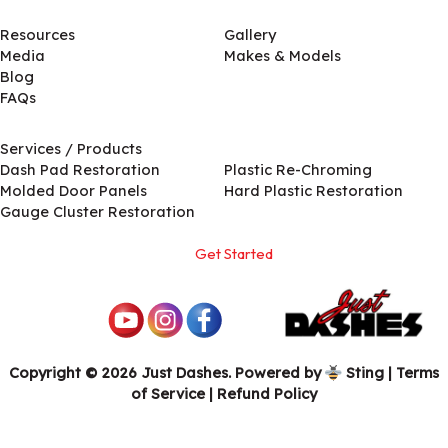
Resources
Gallery
Media
Makes & Models
Blog
FAQs
Services / Products
Services / Products
Dash Pad Restoration
Plastic Re-Chroming
Molded Door Panels
Hard Plastic Restoration
Gauge Cluster Restoration
Get Started
Copyright © 2026 Just Dashes. Powered by
Sting
|
Terms
of Service
| Refund Policy