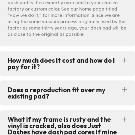
dash pad is then expertly matched to your chosen
factory or custom color. See our home page titled
“How we do it,” for more information. Since we are
using the same vacuum process originally used by the
factories some thirty years ago, your dash pad will be
as close to the original as possible.
How much does it cost and how do I
Ex
pay for it?
Does a reproduction fit over my
Ex
existing pad?
What if my frame is rusty and the
Ex
vinyl is cracked, also does Just
Dashes have dash pad cores if mine