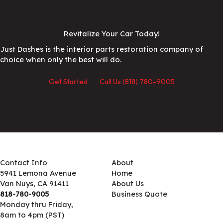
Revitalize Your Car Today!
Just Dashes is the interior parts restoration company of
choice when only the best will do.
Get Started
Call Us (818) 780-9005
Contact Info
About
5941 Lemona Avenue
Home
Van Nuys, CA 91411
About Us
818-780-9005
Business Quote
Monday thru Friday,
8am to 4pm (PST)