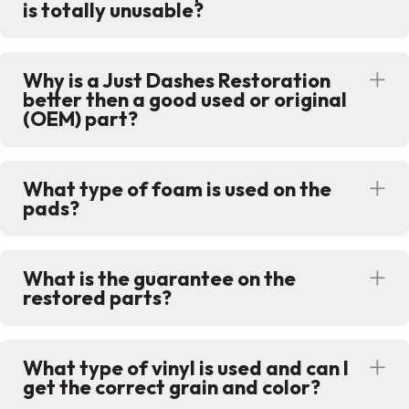
is totally unusable?
Why is a Just Dashes Restoration
Ex
better then a good used or original
(OEM) part?
What type of foam is used on the
Ex
pads?
What is the guarantee on the
Ex
restored parts?
What type of vinyl is used and can I
Ex
get the correct grain and color?