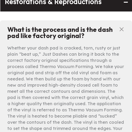
Restorations & Reproductions
What is the process and is the dash
Co
pad like factory original?
Whether your dash pad is cracked, torn, rusty or just
plain “beat up,” Just Dashes can bring it back to the
correct factory original specifications through a
process called Thermo Vacuum Forming. We take your
original pad and strip off the old vinyl and foam as
needed. We then build up the foam by hand with our
new and improved high-density closed cell foam to
meet all the correct contours and dimensions. The
pad is then covered with the correct grain vinyl, which
a higher quality then originally used. The application
of the vinyl is referred to as Thermo Vacuum Forming.
The vinyl is heated to become pliable and “sucked”
over the contours of the dash. The vinyl is then cooled
to set the shape and trimmed around the edges. Your