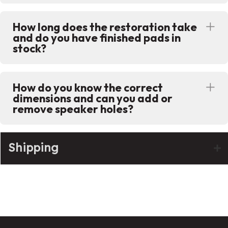
How long does the restoration take
Ex
and do you have finished pads in
stock?
How do you know the correct
Ex
dimensions and can you add or
remove speaker holes?
Shipping