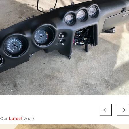
Our
Latest
Work