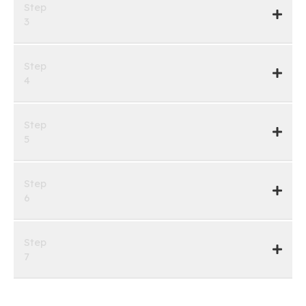
Step
3
Step
4
Step
5
Step
6
Step
7