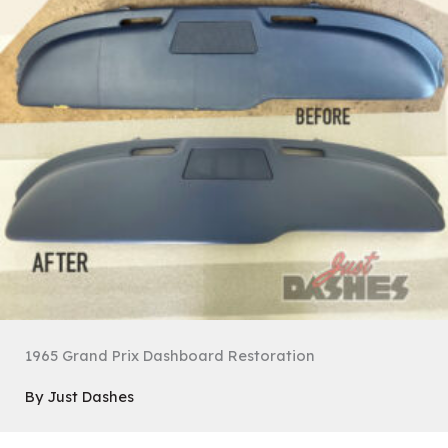
1965 Grand Prix Dashboard Restoration
By
Just Dashes