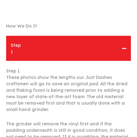
How We Do It
Step
1
Step 1
These photos show the lengths our Just Dashes
craftsmen will go to save an original pad. All the dried
and flaking foam is being removed prior to adding a
new layer of state-of-the-art foam. The old material
must be removed first and that is usually done with a
small hand grinder.
The grinder will remove the vinyl first and if the
padding underneath is still in good condition, it does
not need to be removed. If it is crumbling, the material