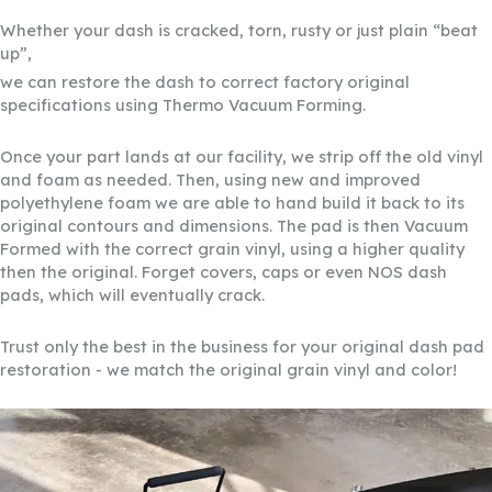
Whether your dash is cracked, torn, rusty or just plain “beat
up”,
we can restore the dash to correct factory original
specifications using Thermo Vacuum Forming.
Once your part lands at our facility, we strip off the old vinyl
and foam as needed. Then, using new and improved
polyethylene foam we are able to hand build it back to its
original contours and dimensions. The pad is then Vacuum
Formed with the correct grain vinyl, using a higher quality
then the original. Forget covers, caps or even NOS dash
pads, which will eventually crack.
Trust only the best in the business for your original dash pad
restoration - we match the original grain vinyl and color!