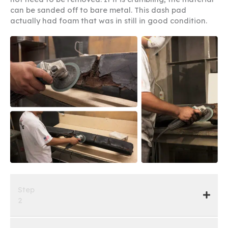
can be sanded off to bare metal. This dash pad
actually had foam that was in still in good condition.
Step
2