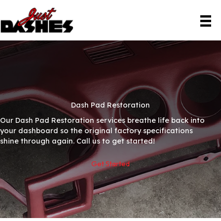
Skip
to
content
Dash Pad Restoration
Our Dash Pad Restoration services breathe life back into
your dashboard so the original factory specifications
shine through again. Call us to get started!
Get Started