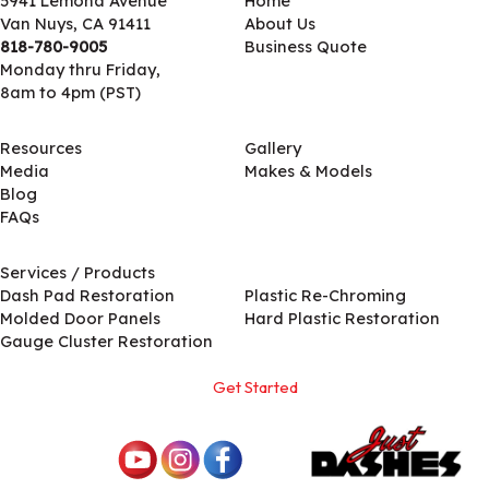
5941 Lemona Avenue
Home
Van Nuys, CA 91411
About Us
818-780-9005
Business Quote
Monday thru Friday,
8am to 4pm (PST)
Resources
Gallery
Media
Makes & Models
Blog
FAQs
Services / Products
Services / Products
Dash Pad Restoration
Plastic Re-Chroming
Molded Door Panels
Hard Plastic Restoration
Gauge Cluster Restoration
Get Started