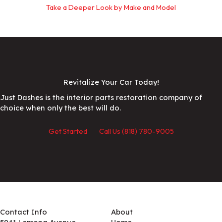
Take a Deeper Look by Make and Model
Revitalize Your Car Today!
Just Dashes is the interior parts restoration company of
choice when only the best will do.
Get Started
Call Us (818) 780-9005
Contact Info
About