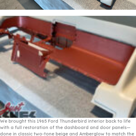
We brought this 1965 Ford Thunderbird interior back to life
with a full restoration of the dashboard and door panels—
done in classic two-tone beige and Amberglow to match the