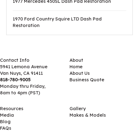
1977 Mercedes 450SL Dash Pad Restoration
1970 Ford Country Squire LTD Dash Pad
Restoration
Contact Info
About
5941 Lemona Avenue
Home
Van Nuys, CA 91411
About Us
818-780-9005
Business Quote
Monday thru Friday,
8am to 4pm (PST)
Resources
Gallery
Media
Makes & Models
Blog
FAQs