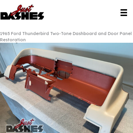
Skip
to
content
1965 Ford Thunderbird Two-Tone Dashboard and Door Panel
Restoration