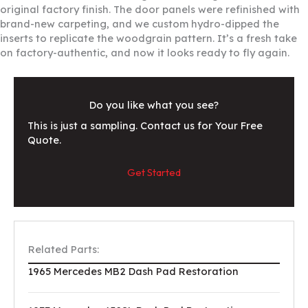
original factory finish. The door panels were refinished with
brand-new carpeting, and we custom hydro-dipped the
inserts to replicate the woodgrain pattern. It’s a fresh take
on factory-authentic, and now it looks ready to fly again.
Do you like what you see?
This is just a sampling. Contact us for Your Free
Quote.
Get Started
Related Parts:
1965 Mercedes MB2 Dash Pad Restoration