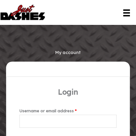
Skip
to
content
My account
Login
Required
Username or email address
*