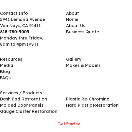
Contact Info
About
5941 Lemona Avenue
Home
Van Nuys, CA 91411
About Us
818-780-9005
Business Quote
Monday thru Friday,
8am to 4pm (PST)
Resources
Gallery
Media
Makes & Models
Blog
FAQs
Services / Products
Services / Products
Dash Pad Restoration
Plastic Re-Chroming
Molded Door Panels
Hard Plastic Restoration
Gauge Cluster Restoration
Get Started