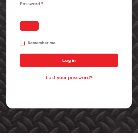
Required
Password
*
Remember me
Log in
Lost your password?