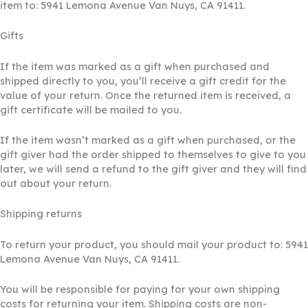
item to: 5941 Lemona Avenue Van Nuys, CA 91411.
Gifts
If the item was marked as a gift when purchased and
shipped directly to you, you’ll receive a gift credit for the
value of your return. Once the returned item is received, a
gift certificate will be mailed to you.
If the item wasn’t marked as a gift when purchased, or the
gift giver had the order shipped to themselves to give to you
later, we will send a refund to the gift giver and they will find
out about your return.
Shipping returns
To return your product, you should mail your product to: 5941
Lemona Avenue Van Nuys, CA 91411.
You will be responsible for paying for your own shipping
costs for returning your item. Shipping costs are non-