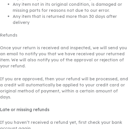
Any item not in its original condition, is damaged or
missing parts for reasons not due to our error.
Any item that is returned more than 30 days after
delivery
Refunds
Once your return is received and inspected, we will send you
an email to notify you that we have received your returned
item. We will also notify you of the approval or rejection of
your refund.
If you are approved, then your refund will be processed, and
a credit will automatically be applied to your credit card or
original method of payment, within a certain amount of
days.
Late or missing refunds
If you haven’t received a refund yet, first check your bank
account again.