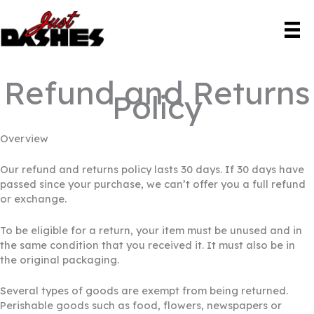
Skip
to
content
Refund and Returns
Policy
Overview
Our refund and returns policy lasts 30 days. If 30 days have
passed since your purchase, we can’t offer you a full refund
or exchange.
To be eligible for a return, your item must be unused and in
the same condition that you received it. It must also be in
the original packaging.
Several types of goods are exempt from being returned.
Perishable goods such as food, flowers, newspapers or