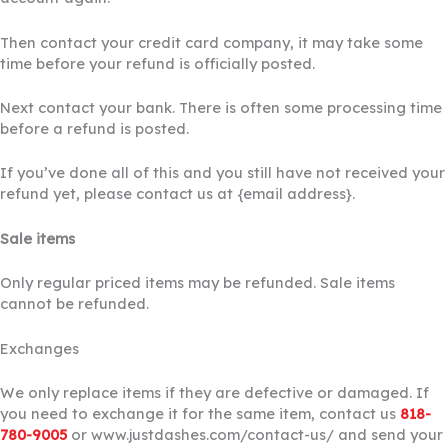
Then contact your credit card company, it may take some
time before your refund is officially posted.
Next contact your bank. There is often some processing time
before a refund is posted.
If you’ve done all of this and you still have not received your
refund yet, please contact us at {email address}.
Sale items
Only regular priced items may be refunded. Sale items
cannot be refunded.
Exchanges
We only replace items if they are defective or damaged. If
you need to exchange it for the same item, contact us
818-
780-9005
or www.justdashes.com/contact-us/ and send your