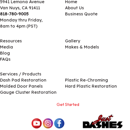
5941 Lemona Avenue
Home
Van Nuys, CA 91411
About Us
818-780-9005
Business Quote
Monday thru Friday,
8am to 4pm (PST)
Resources
Gallery
Media
Makes & Models
Blog
FAQs
Services / Products
Services / Products
Dash Pad Restoration
Plastic Re-Chroming
Molded Door Panels
Hard Plastic Restoration
Gauge Cluster Restoration
Get Started