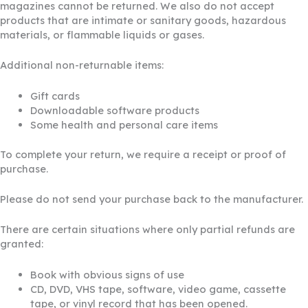
magazines cannot be returned. We also do not accept
products that are intimate or sanitary goods, hazardous
materials, or flammable liquids or gases.
Additional non-returnable items:
Gift cards
Downloadable software products
Some health and personal care items
To complete your return, we require a receipt or proof of
purchase.
Please do not send your purchase back to the manufacturer.
There are certain situations where only partial refunds are
granted:
Book with obvious signs of use
CD, DVD, VHS tape, software, video game, cassette
tape, or vinyl record that has been opened.