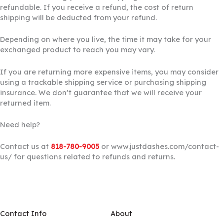
refundable. If you receive a refund, the cost of return
shipping will be deducted from your refund.
Depending on where you live, the time it may take for your
exchanged product to reach you may vary.
If you are returning more expensive items, you may consider
using a trackable shipping service or purchasing shipping
insurance. We don’t guarantee that we will receive your
returned item.
Need help?
Contact us at
818-780-9005
or www.justdashes.com/contact-
us/ for questions related to refunds and returns.
Contact Info
About