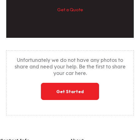
Get a Quote
Unfortunately we do not have any photos to
share and need your help. Be the first to share
your car here.
Get Started