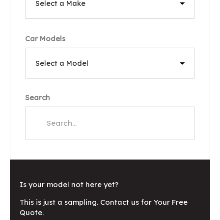
Car Models
Search
Is your model not here yet?
This is just a sampling. Contact us for Your Free
Quote.