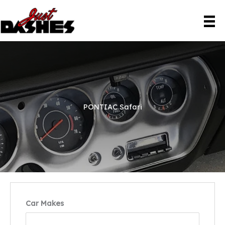
Skip
to
content
PONTIAC Safari
Car Makes