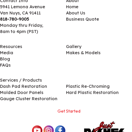
Contact Info
About
5941 Lemona Avenue
Home
Van Nuys, CA 91411
About Us
818-780-9005
Business Quote
Monday thru Friday,
8am to 4pm (PST)
Resources
Gallery
Media
Makes & Models
Blog
FAQs
Services / Products
Services / Products
Dash Pad Restoration
Plastic Re-Chroming
Molded Door Panels
Hard Plastic Restoration
Gauge Cluster Restoration
Get Started