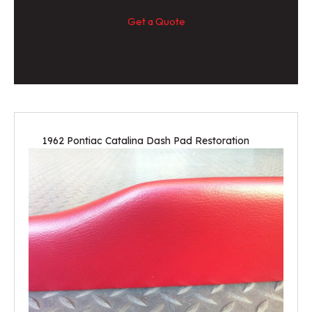
Get a Quote
1962 Pontiac Catalina Dash Pad Restoration