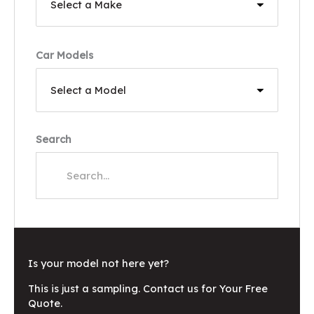
Car Models
Search
Is your model not here yet?
This is just a sampling. Contact us for Your Free
Quote.