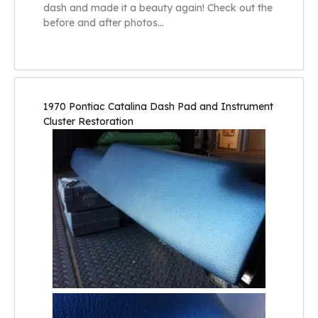
dash and made it a beauty again! Check out the
before and after photos…
1970 Pontiac Catalina Dash Pad and Instrument
Cluster Restoration