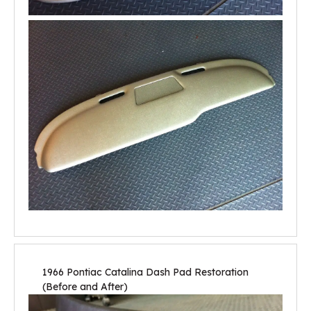
1966 Pontiac Catalina Dash Pad Restoration
(Before and After)