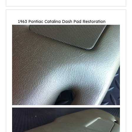
1963 Pontiac Catalina Dash Pad Restoration