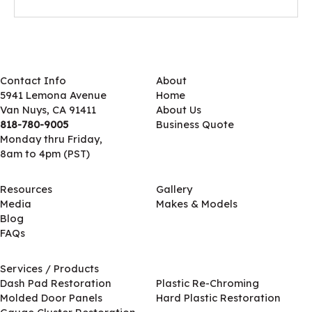
Contact Info
About
5941 Lemona Avenue
Home
Van Nuys, CA 91411
About Us
818-780-9005
Business Quote
Monday thru Friday,
8am to 4pm (PST)
Resources
Gallery
Media
Makes & Models
Blog
FAQs
Services / Products
Services / Products
Dash Pad Restoration
Plastic Re-Chroming
Molded Door Panels
Hard Plastic Restoration