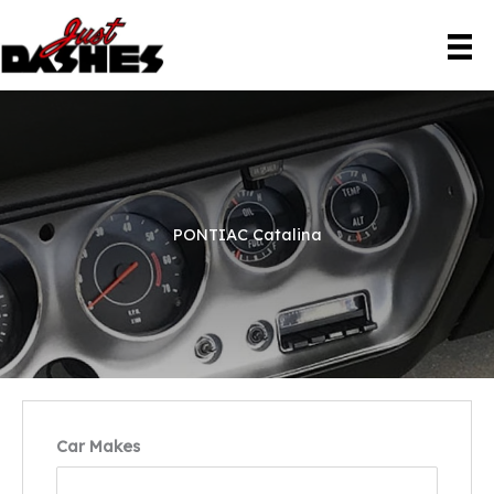
Skip
to
content
PONTIAC Catalina
Car Makes