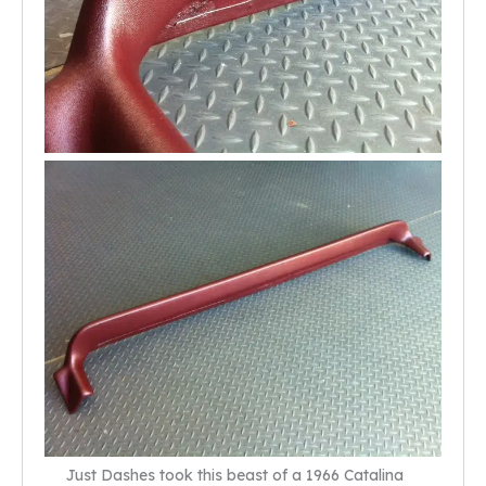
Just Dashes took this beast of a 1966 Catalina