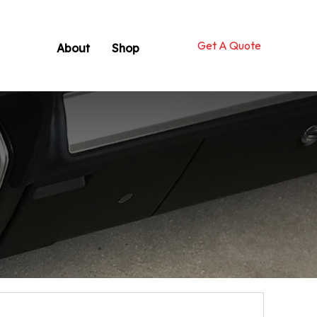
Get A Quote
About
Shop