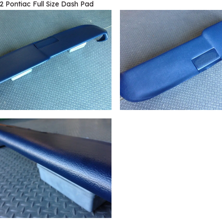
2 Pontiac Full Size Dash Pad