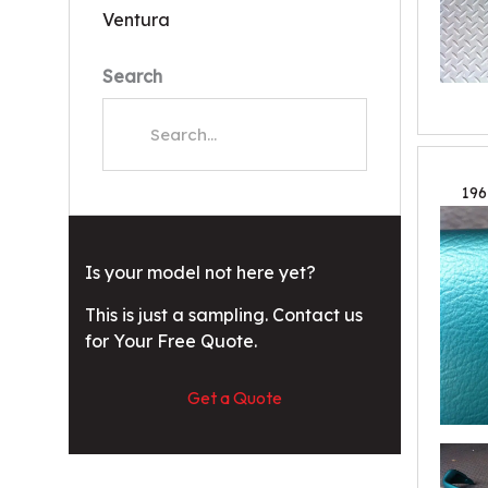
Ventura
Search
196
Is your model not here yet?
This is just a sampling. Contact us
for Your Free Quote.
Get a Quote