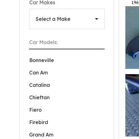
Car Makes
196
Car Models:
Bonneville
Can Am
Catalina
Chieftan
Fiero
Firebird
Grand Am