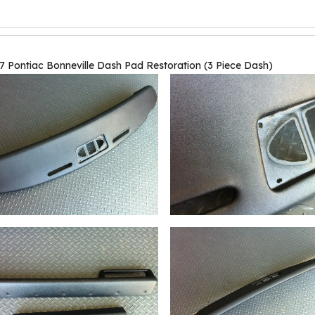
7 Pontiac Bonneville Dash Pad Restoration (3 Piece Dash)