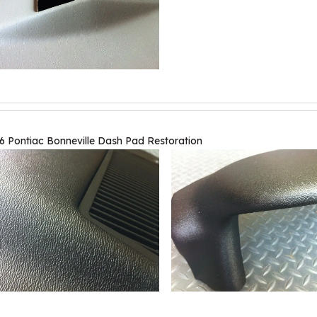
6 Pontiac Bonneville Dash Pad Restoration