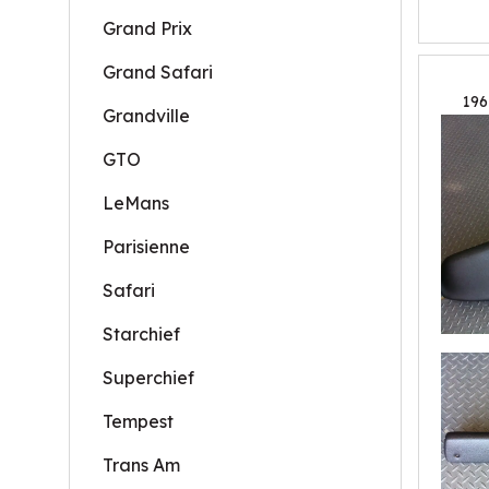
Grand Prix
Grand Safari
196
Grandville
GTO
LeMans
Parisienne
Safari
Starchief
Superchief
Tempest
Trans Am