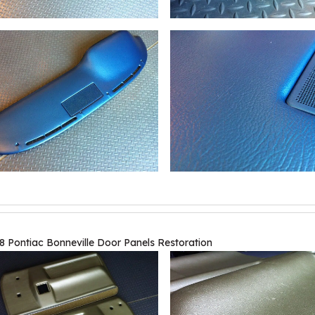
8 Pontiac Bonneville Door Panels Restoration