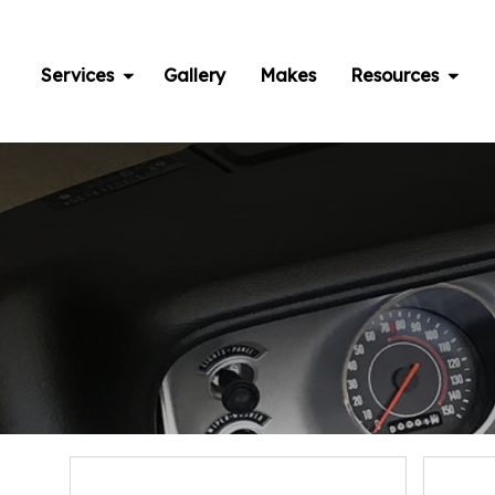
Skip
to
content
Services
Gallery
Makes
Resources