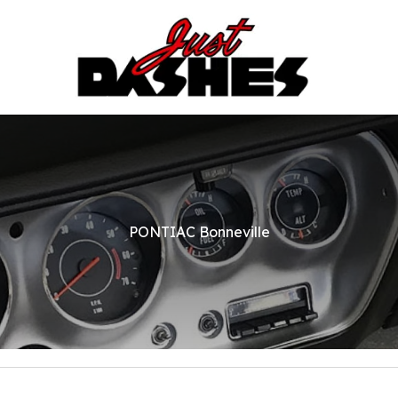
PONTIAC Bonneville