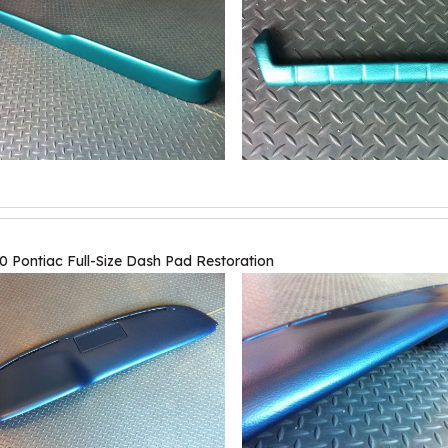
0 Pontiac Full-Size Dash Pad Restoration