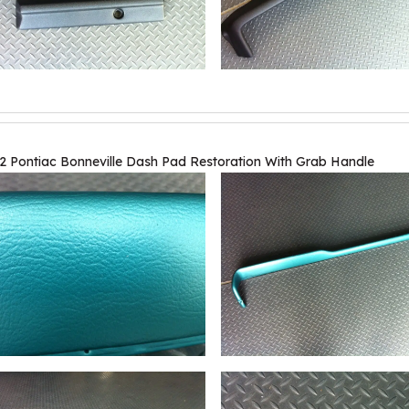
2 Pontiac Bonneville Dash Pad Restoration With Grab Handle