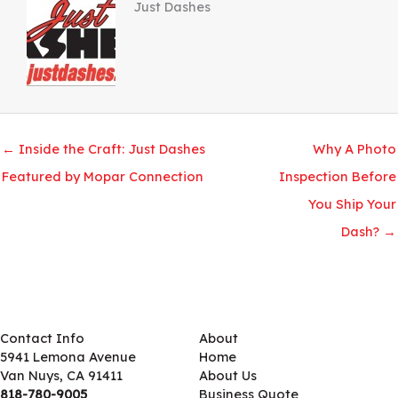
Just Dashes
← Inside the Craft: Just Dashes
Why A Photo
Featured by Mopar Connection
Inspection Before
You Ship Your
Dash? →
Contact Info
About
5941 Lemona Avenue
Home
Van Nuys, CA 91411
About Us
818-780-9005
Business Quote