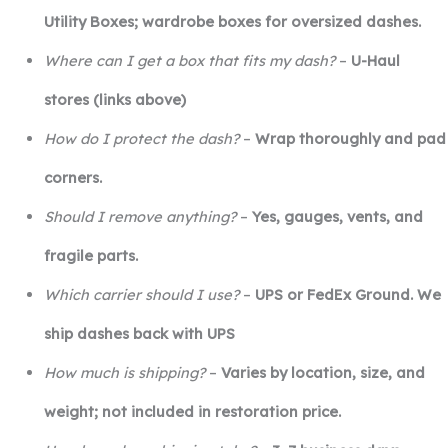
Utility Boxes; wardrobe boxes for oversized dashes.
Where can I get a box that fits my dash?
–
U-Haul
stores (links above)
How do I protect the dash?
–
Wrap thoroughly and pad
corners.
Should I remove anything?
–
Yes, gauges, vents, and
fragile parts.
Which carrier should I use?
–
UPS or FedEx Ground. We
ship dashes back with UPS
How much is shipping?
–
Varies by location, size, and
weight; not included in restoration price.