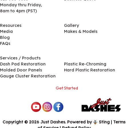
Monday thru Friday,
8am to 4pm (PST)
Resources
Gallery
Media
Makes & Models
Blog
FAQs
Services / Products
Services / Products
Dash Pad Restoration
Plastic Re-Chroming
Molded Door Panels
Hard Plastic Restoration
Gauge Cluster Restoration
Get Started
Copyright © 2026 Just Dashes. Powered by
Sting
|
Terms
of Service
| Refund Policy