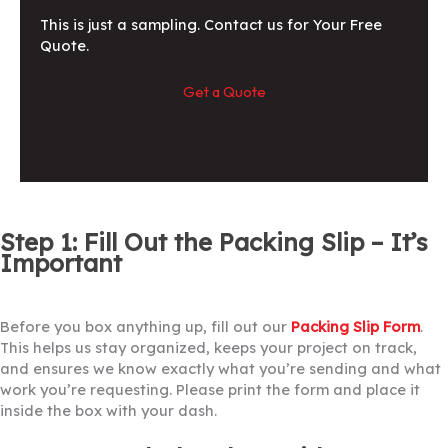
This is just a sampling. Contact us for Your Free
Quote.
Get a Quote
Step 1: Fill Out the Packing Slip – It’s
Important
Before you box anything up, fill out our
Packing Slip Form
.
This helps us stay organized, keeps your project on track,
and ensures we know exactly what you’re sending and what
work you’re requesting. Please print the form and place it
inside the box with your dash.