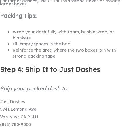
For larger dashes, use U-Haul Wardrobe Boxes or modify
larger boxes.
Packing Tips:
Wrap your dash fully with foam, bubble wrap, or
blankets
Fill empty spaces in the box
Reinforce the area where the two boxes join with
strong packing tape
Step 4: Ship It to Just Dashes
Ship your packed dash to:
Just Dashes
5941 Lemona Ave
Van Nuys CA 91411
(818) 780-9005