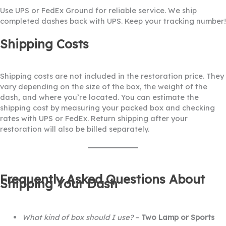
Use UPS or FedEx Ground for reliable service. We ship
completed dashes back with UPS. Keep your tracking number!
Shipping Costs
Shipping costs are not included in the restoration price. They
vary depending on the size of the box, the weight of the
dash, and where you’re located. You can estimate the
shipping cost by measuring your packed box and checking
rates with UPS or FedEx. Return shipping after your
restoration will also be billed separately.
Frequently Asked Questions About
Shipping Your Dash
What kind of box should I use?
–
Two Lamp or Sports