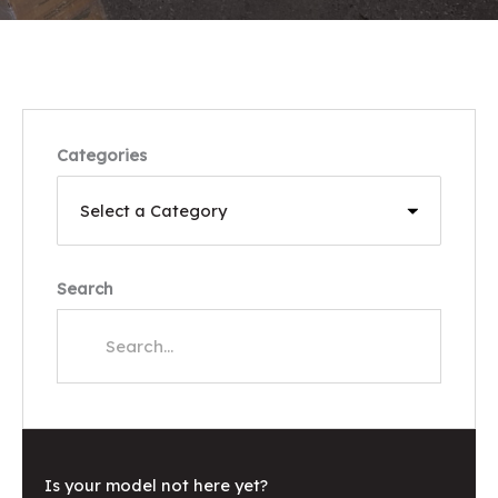
Categories
Search
Is your model not here yet?