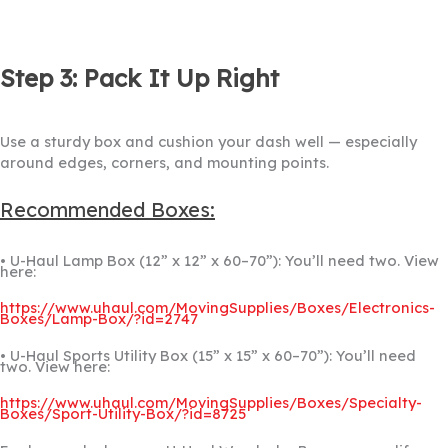
Step 3: Pack It Up Right
Use a sturdy box and cushion your dash well — especially
around edges, corners, and mounting points.
Recommended Boxes:
• U-Haul Lamp Box (12” x 12” x 60–70”): You’ll need two. View
here:
https://www.uhaul.com/MovingSupplies/Boxes/Electronics-
Boxes/Lamp-Box/?id=2747
• U-Haul Sports Utility Box (15” x 15” x 60–70”): You’ll need
two. View here:
https://www.uhaul.com/MovingSupplies/Boxes/Specialty-
Boxes/Sport-Utility-Box/?id=8725