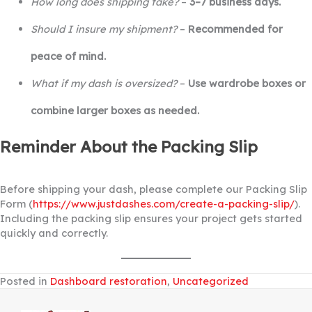
How long does shipping take?
–
3–7 business days.
Should I insure my shipment?
–
Recommended for
peace of mind.
What if my dash is oversized?
–
Use wardrobe boxes or
combine larger boxes as needed.
Reminder About the Packing Slip
Before shipping your dash, please complete our Packing Slip
Form (
https://www.justdashes.com/create-a-packing-slip/
).
Including the packing slip ensures your project gets started
quickly and correctly.
Posted in
Dashboard restoration
,
Uncategorized