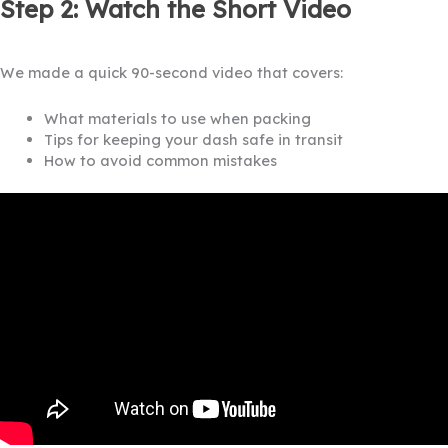
Step 2: Watch the Short Video
We made a quick 90-second video that covers:
What materials to use when packing
Tips for keeping your dash safe in transit
How to avoid common mistakes