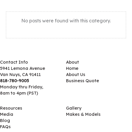
No posts were found with this category.
Contact Info
About
5941 Lemona Avenue
Home
Van Nuys, CA 91411
About Us
818-780-9005
Business Quote
Monday thru Friday,
8am to 4pm (PST)
Resources
Gallery
Media
Makes & Models
Blog
FAQs