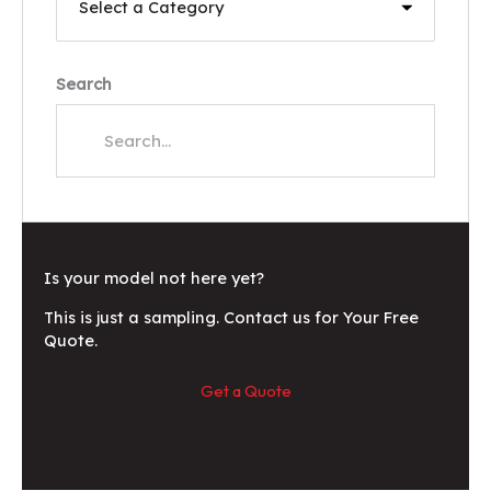
Search
Is your model not here yet?
This is just a sampling. Contact us for Your Free
Quote.
Get a Quote