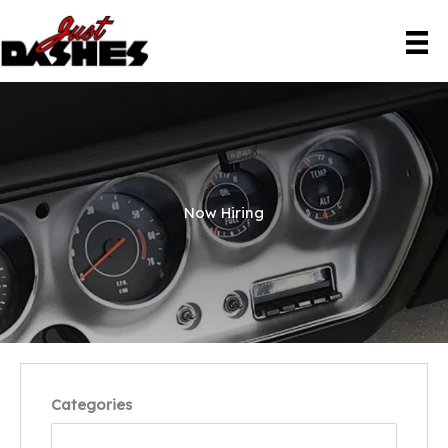
Skip
to
content
Now Hiring
Categories