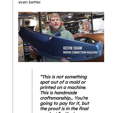
even better.
“This is not something
spat out of a mold or
printed on a machine.
This is handmade
craftsmanship… You’re
going to pay for it, but
the proof is in the final