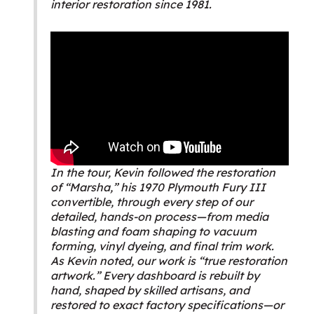
interior restoration since 1981.
In the tour, Kevin followed the restoration
of “Marsha,” his 1970 Plymouth Fury III
convertible, through every step of our
detailed, hands-on process—from media
blasting and foam shaping to vacuum
forming, vinyl dyeing, and final trim work.
As Kevin noted, our work is “true restoration
artwork.” Every dashboard is rebuilt by
hand, shaped by skilled artisans, and
restored to exact factory specifications—or