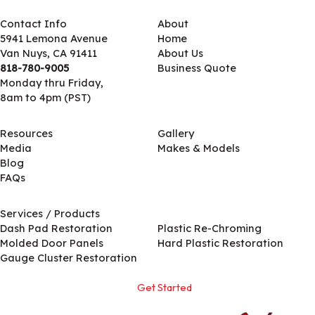
Contact Info
About
5941 Lemona Avenue
Home
Van Nuys, CA 91411
About Us
818-780-9005
Business Quote
Monday thru Friday,
8am to 4pm (PST)
Resources
Gallery
Media
Makes & Models
Blog
FAQs
Services / Products
Services / Products
Dash Pad Restoration
Plastic Re-Chroming
Molded Door Panels
Hard Plastic Restoration
Gauge Cluster Restoration
Get Started