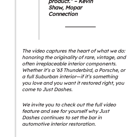
product.” – Kevin
Shaw,
Mopar
Connection
The video captures the heart of what we do:
honoring the originality of rare, vintage, and
often irreplaceable interior components.
Whether it’s a ’63 Thunderbird, a Porsche, or
a full Suburban interior—if it’s something
you love and you want it restored right, you
come to Just Dashes.
We invite you to check out the full video
feature and see for yourself why Just
Dashes continues to set the bar in
automotive interior restoration.