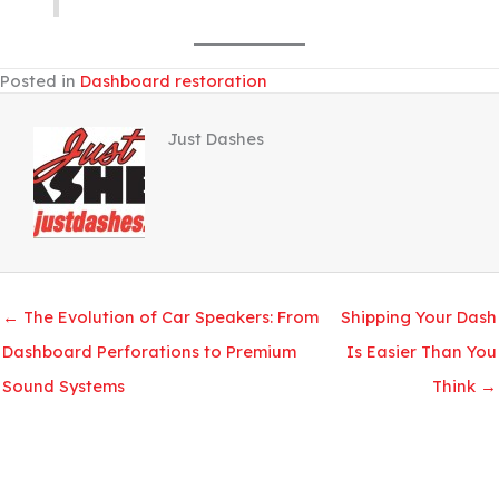
Posted in
Dashboard restoration
Just Dashes
← The Evolution of Car Speakers: From
Shipping Your Dash
Dashboard Perforations to Premium
Is Easier Than You
Sound Systems
Think →