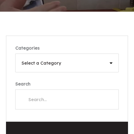
Categories
Search