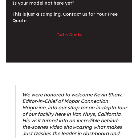
Is your model not here yet?
This is just a sampling. Contact us for Your Free
Quote.
Get a Quote
We were honored to welcome Kevin Shaw,
Editor-in-Chief of Mopar Connection
Magazine, into our shop for an in-depth tour
of our facility here in Van Nuys, California.
His visit turned into an incredible behind-
the-scenes video showcasing what makes
Just Dashes the leader in dashboard and