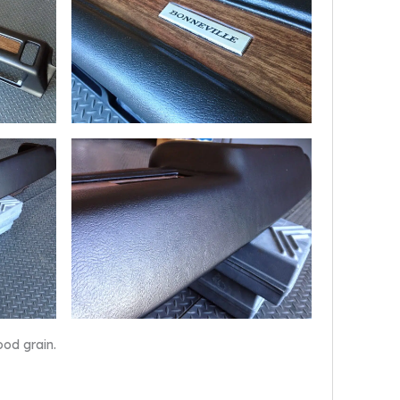
ood grain.