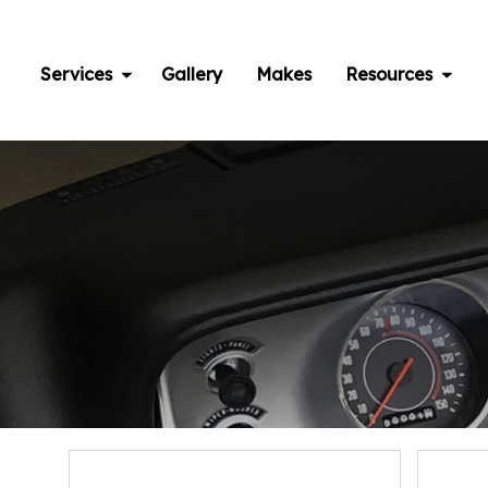
Skip
to
content
Services
Gallery
Makes
Resources