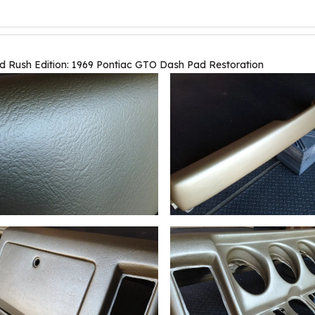
d Rush Edition: 1969 Pontiac GTO Dash Pad Restoration