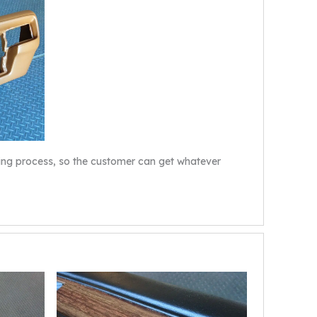
dying process, so the customer can get whatever