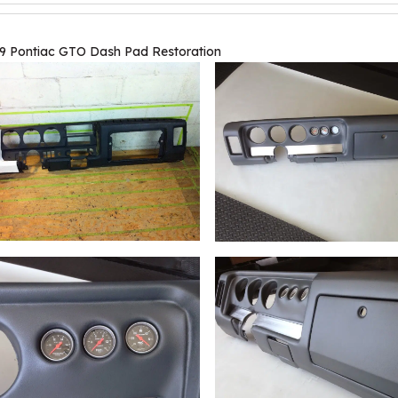
9 Pontiac GTO Dash Pad Restoration