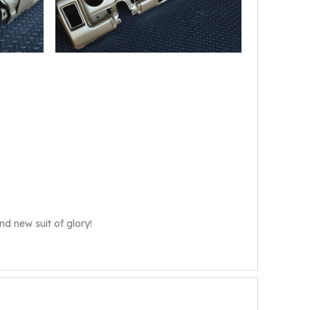
nd new suit of glory!