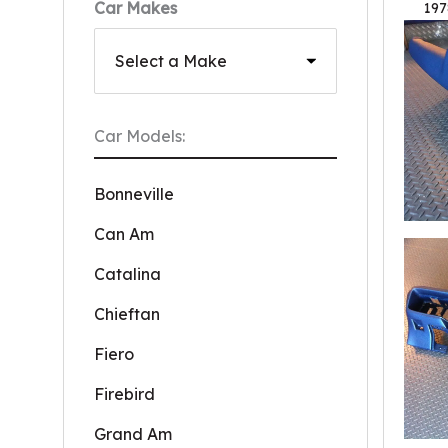
Car Makes
197
Car Models:
Bonneville
Can Am
Catalina
Chieftan
Fiero
Firebird
Grand Am