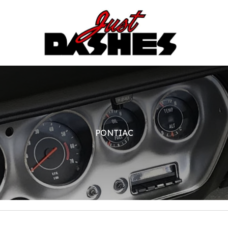
PONTIAC