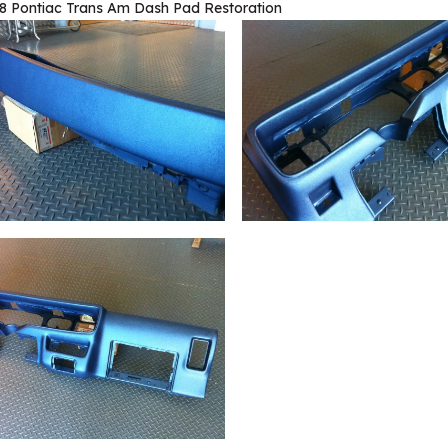
8 Pontiac Trans Am Dash Pad Restoration