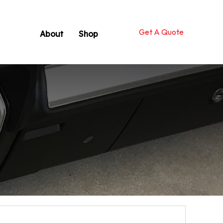
Get A Quote
About
Shop