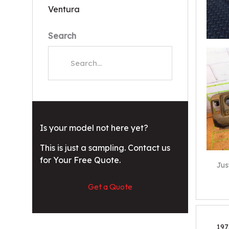
Ventura
Search
Is your model not here yet?
This is just a sampling. Contact us
for Your Free Quote.
Jus
Get a Quote
197