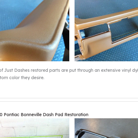
 of Just Dashes restored parts are put through an extensive vinyl 
tom color they desire.
0 Pontiac Bonneville Dash Pad Restoration