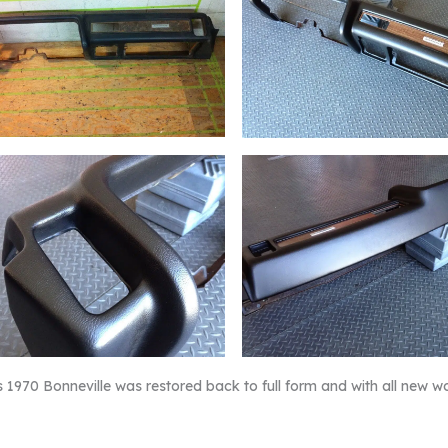
s 1970 Bonneville was restored back to full form and with all new w