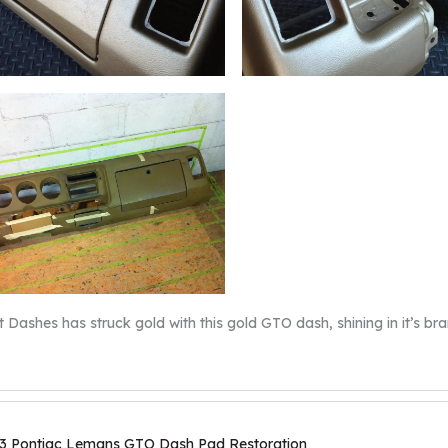
t Dashes has struck gold with this gold GTO dash, shining in it’s bra
3 Pontiac Lemans GTO Dash Pad Restoration