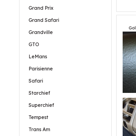
Grand Prix
Grand Safari
Gol
Grandville
GTO
LeMans
Parisienne
Safari
Starchief
Superchief
Tempest
Trans Am