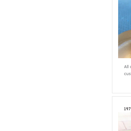
All
cus
197