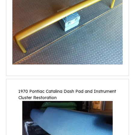
1970 Pontiac Catalina Dash Pad and Instrument
Cluster Restoration