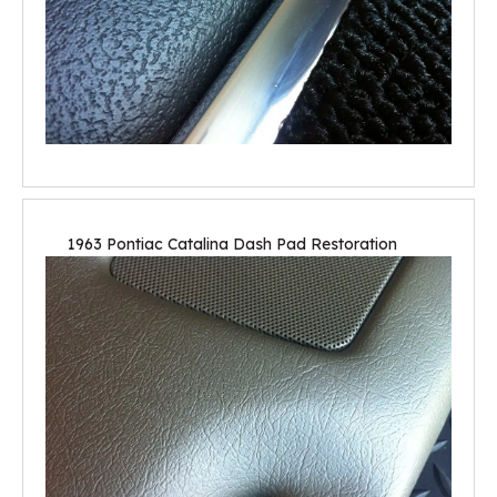
1963 Pontiac Catalina Dash Pad Restoration