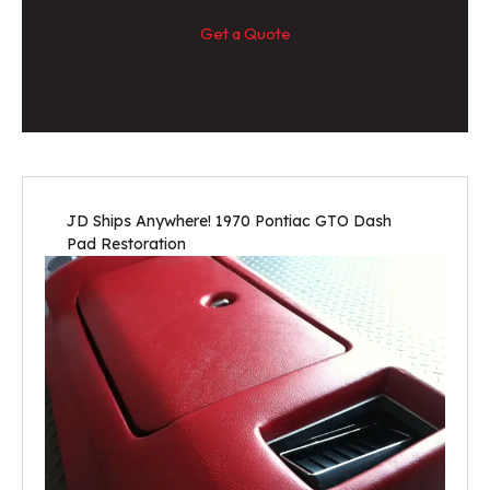
Get a Quote
JD Ships Anywhere! 1970 Pontiac GTO Dash
Pad Restoration