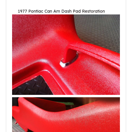
1977 Pontiac Can Am Dash Pad Restoration