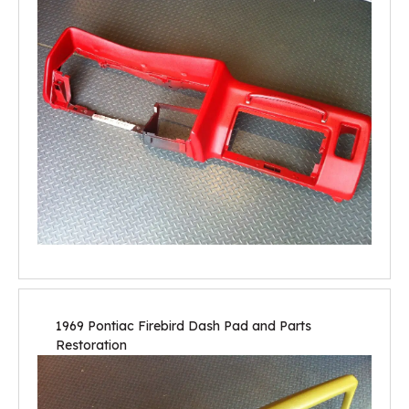
1969 Pontiac Firebird Dash Pad and Parts
Restoration