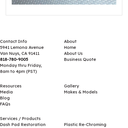
Contact Info
About
5941 Lemona Avenue
Home
Van Nuys, CA 91411
About Us
818-780-9005
Business Quote
Monday thru Friday,
8am to 4pm (PST)
Resources
Gallery
Media
Makes & Models
Blog
FAQs
Services / Products
Services / Products
Dash Pad Restoration
Plastic Re-Chroming