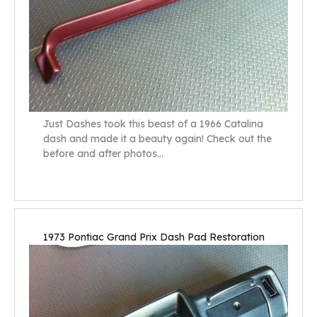
Just Dashes took this beast of a 1966 Catalina
dash and made it a beauty again! Check out the
before and after photos…
1973 Pontiac Grand Prix Dash Pad Restoration