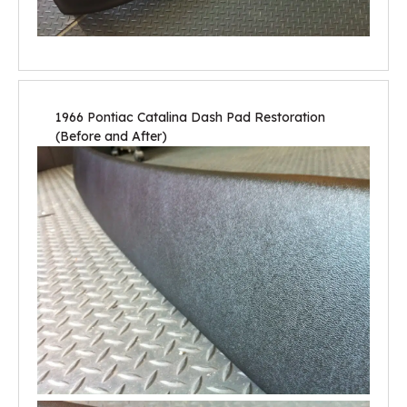
1966 Pontiac Catalina Dash Pad Restoration
(Before and After)