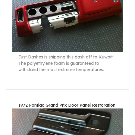
Just Dashes is shipping this dash off to Kuwait!
The polyethylene foam is guaranteed to
withstand the most extreme temperatures.
1972 Pontiac Grand Prix Door Panel Restoration