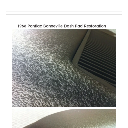
1966 Pontiac Bonneville Dash Pad Restoration