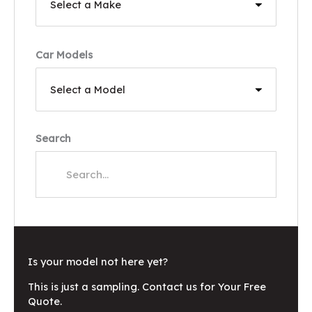
Car Models
Search
Is your model not here yet?
This is just a sampling. Contact us for Your Free
Quote.