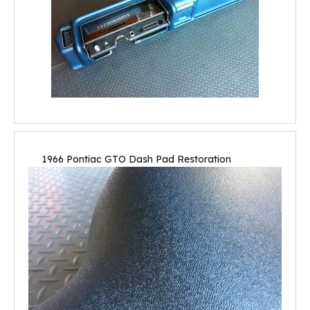
1966 Pontiac GTO Dash Pad Restoration