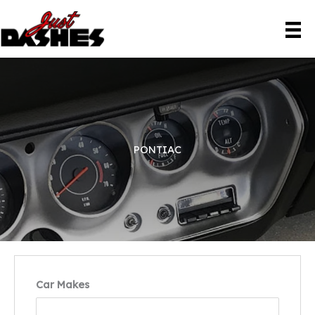
Skip
to
content
PONTIAC
Car Makes