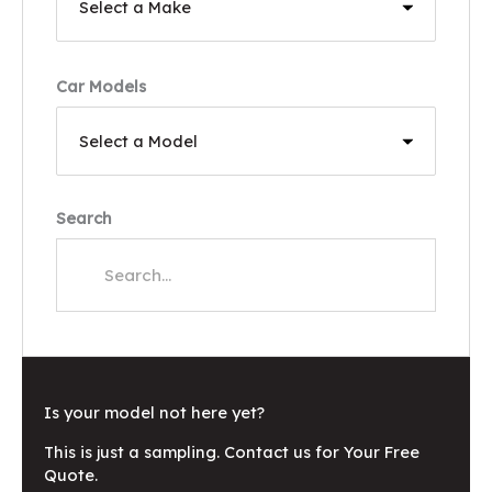
Car Models
Search
Is your model not here yet?
This is just a sampling. Contact us for Your Free
Quote.