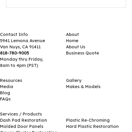
Contact Info
About
5941 Lemona Avenue
Home
Van Nuys, CA 91411
About Us
818-780-9005
Business Quote
Monday thru Friday,
8am to 4pm (PST)
Resources
Gallery
Media
Makes & Models
Blog
FAQs
Services / Products
Services / Products
Dash Pad Restoration
Plastic Re-Chroming
Molded Door Panels
Hard Plastic Restoration