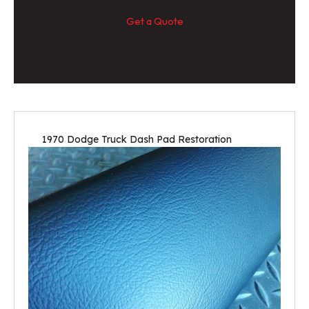
Get a Quote
1970 Dodge Truck Dash Pad Restoration