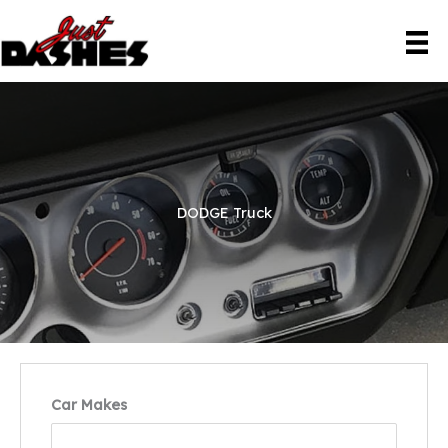
Skip
to
content
DODGE Truck
Car Makes