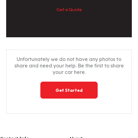
Get a Quote
Unfortunately we do not have any photos to
share and need your help. Be the first to share
your car here.
Get Started