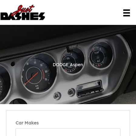
Skip
to
content
DODGE Aspen
Car Makes