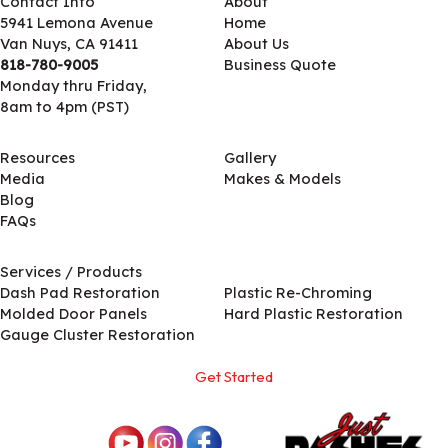
Contact Info
About
5941 Lemona Avenue
Home
Van Nuys, CA 91411
About Us
818-780-9005
Business Quote
Monday thru Friday,
8am to 4pm (PST)
Resources
Gallery
Media
Makes & Models
Blog
FAQs
Services / Products
Services / Products
Dash Pad Restoration
Plastic Re-Chroming
Molded Door Panels
Hard Plastic Restoration
Gauge Cluster Restoration
Get Started