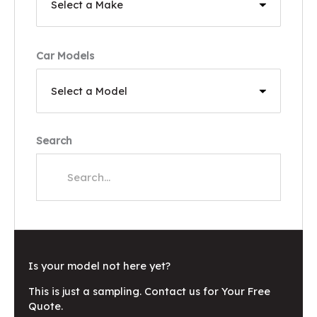
Car Models
Search
Is your model not here yet?
This is just a sampling. Contact us for Your Free
Quote.