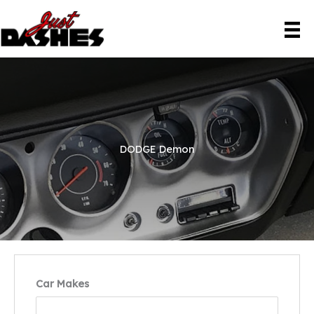
Skip
to
content
DODGE Demon
Car Makes