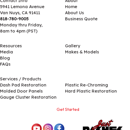
Contact Info
About
5941 Lemona Avenue
Home
Van Nuys, CA 91411
About Us
818-780-9005
Business Quote
Monday thru Friday,
8am to 4pm (PST)
Resources
Gallery
Media
Makes & Models
Blog
FAQs
Services / Products
Services / Products
Dash Pad Restoration
Plastic Re-Chroming
Molded Door Panels
Hard Plastic Restoration
Gauge Cluster Restoration
Get Started