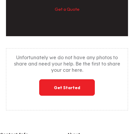
Get a Quote
Unfortunately we do not have any photos to
share and need your help. Be the first to share
your car here.
Get Started