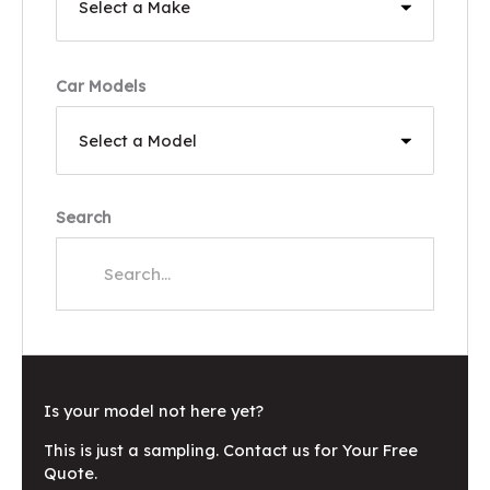
Car Models
Search
Is your model not here yet?
This is just a sampling. Contact us for Your Free
Quote.