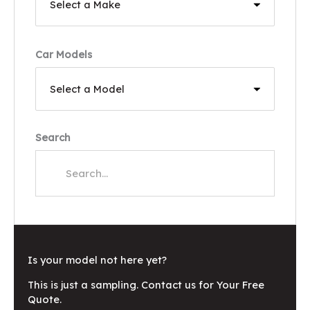
Car Models
Search
Is your model not here yet?
This is just a sampling. Contact us for Your Free
Quote.