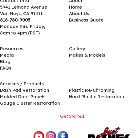
Contact Info
About
5941 Lemona Avenue
Home
Van Nuys, CA 91411
About Us
818-780-9005
Business Quote
Monday thru Friday,
8am to 4pm (PST)
Resources
Gallery
Media
Makes & Models
Blog
FAQs
Services / Products
Services / Products
Dash Pad Restoration
Plastic Re-Chroming
Molded Door Panels
Hard Plastic Restoration
Gauge Cluster Restoration
Get Started