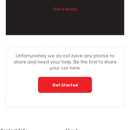
Get a Quote
Unfortunately we do not have any photos to
share and need your help. Be the first to share
your car here.
Get Started