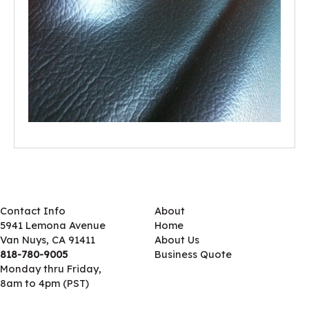
Contact Info
About
5941 Lemona Avenue
Home
Van Nuys, CA 91411
About Us
818-780-9005
Business Quote
Monday thru Friday,
8am to 4pm (PST)