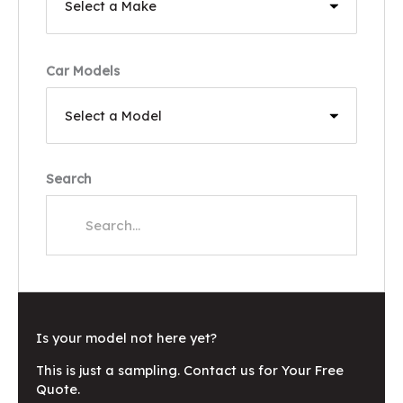
Car Models
Search
Is your model not here yet?
This is just a sampling. Contact us for Your Free
Quote.