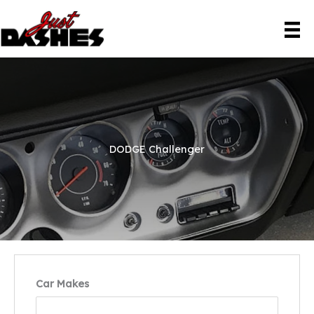
Skip
to
content
DODGE Challenger
Car Makes