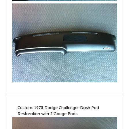
Custom: 1973 Dodge Challenger Dash Pad
Restoration with 2 Gauge Pods