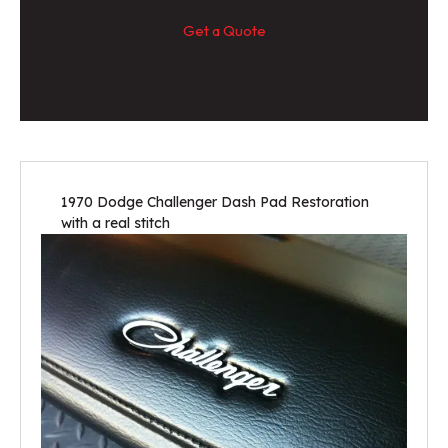
Get a Quote
1970 Dodge Challenger Dash Pad Restoration
with a real stitch