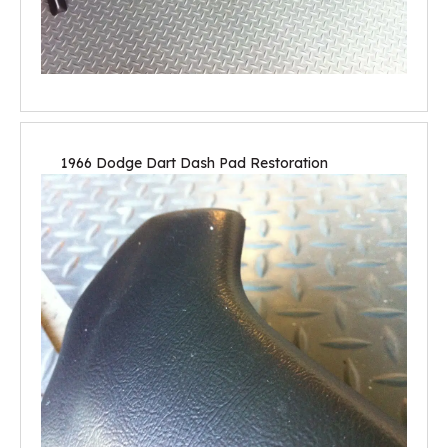
1966 Dodge Dart Dash Pad Restoration