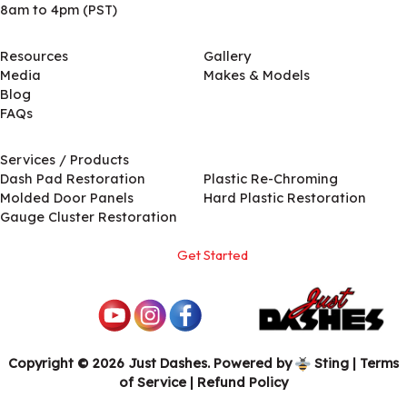
8am to 4pm (PST)
Resources
Gallery
Media
Makes & Models
Blog
FAQs
Services / Products
Services / Products
Dash Pad Restoration
Plastic Re-Chroming
Molded Door Panels
Hard Plastic Restoration
Gauge Cluster Restoration
Get Started
Copyright © 2026 Just Dashes. Powered by
Sting
|
Terms
of Service
| Refund Policy