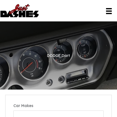
Skip
to
content
DODGE Dart
Car Makes