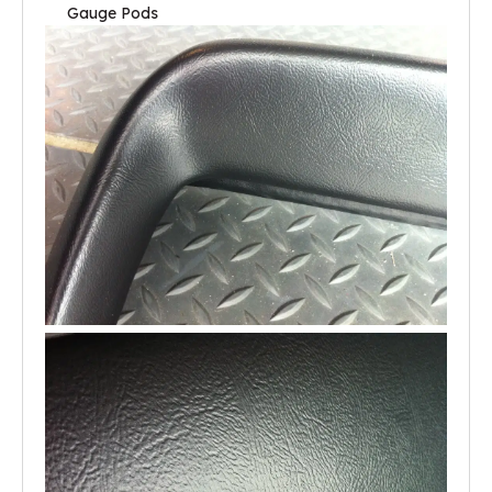
Gauge Pods