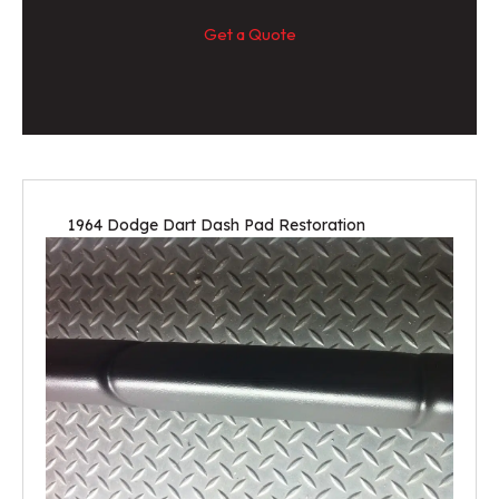
Get a Quote
1964 Dodge Dart Dash Pad Restoration