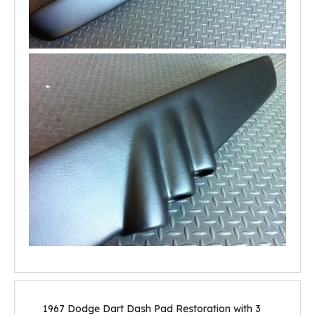
1967 Dodge Dart Dash Pad Restoration with 3