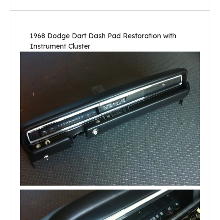
1968 Dodge Dart Dash Pad Restoration with
Instrument Cluster