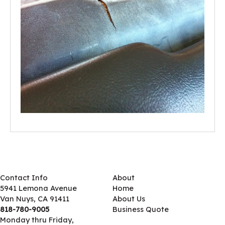
Contact Info
About
5941 Lemona Avenue
Home
Van Nuys, CA 91411
About Us
818-780-9005
Business Quote
Monday thru Friday,