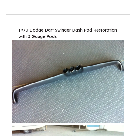
1970 Dodge Dart Swinger Dash Pad Restoration
with 3 Gauge Pods