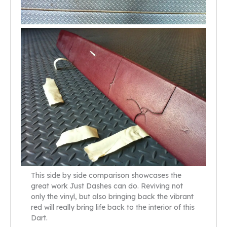
This side by side comparison showcases the
great work Just Dashes can do. Reviving not
only the vinyl, but also bringing back the vibrant
red will really bring life back to the interior of this
Dart.