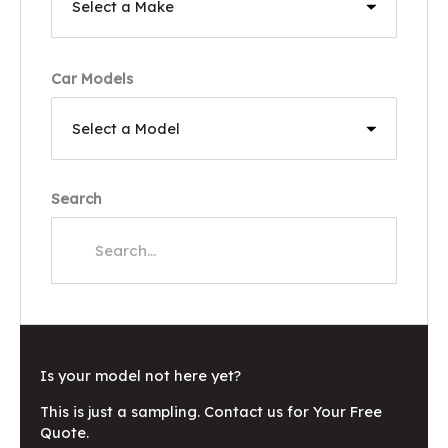
Car Models
Search
Is your model not here yet?
This is just a sampling. Contact us for Your Free
Quote.