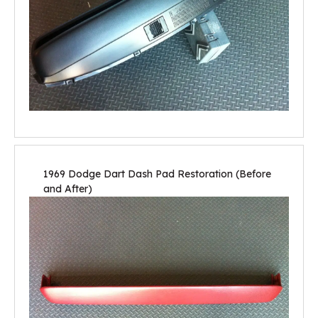
1969 Dodge Dart Dash Pad Restoration (Before
and After)