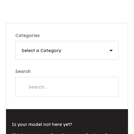
Categories
Search
Is your model not here yet?