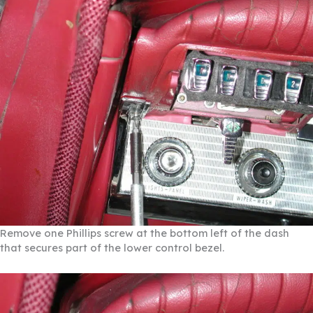
Remove one Phillips screw at the bottom left of the dash
that secures part of the lower control bezel.