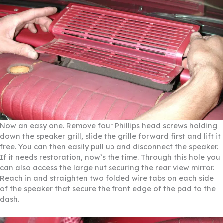
Now an easy one. Remove four Phillips head screws holding
down the speaker grill, slide the grille forward first and lift it
free. You can then easily pull up and disconnect the speaker.
If it needs restoration, now’s the time. Through this hole you
can also access the large nut securing the rear view mirror.
Reach in and straighten two folded wire tabs on each side
of the speaker that secure the front edge of the pad to the
dash.