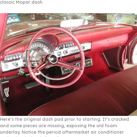
classic Mopar dash.
Here’s the original dash pad prior to starting. It’s cracked
and some pieces are missing, exposing the old foam
underlay. Notice the period aftermarket air conditioner