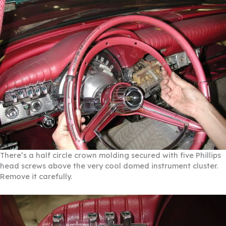
There’s a half circle crown molding secured with five Phillips
head screws above the very cool domed instrument cluster.
Remove it carefully.