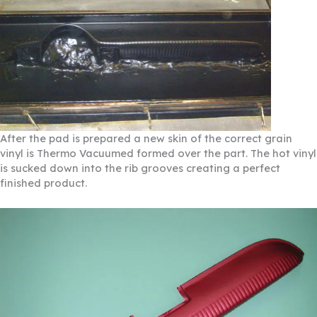
After the pad is prepared a new skin of the correct grain
vinyl is Thermo Vacuumed formed over the part. The hot vinyl
is sucked down into the rib grooves creating a perfect
finished product.