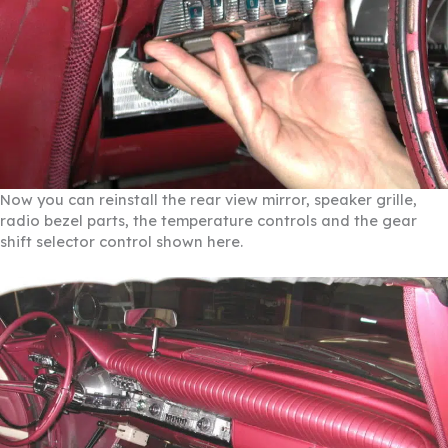
Now you can reinstall the rear view mirror, speaker grille,
radio bezel parts, the temperature controls and the gear
shift selector control shown here.