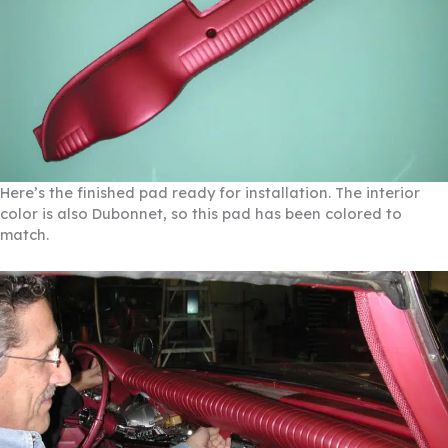
Here’s the finished pad ready for installation. The interior
color is also Dubonnet, so this pad has been colored to
match.