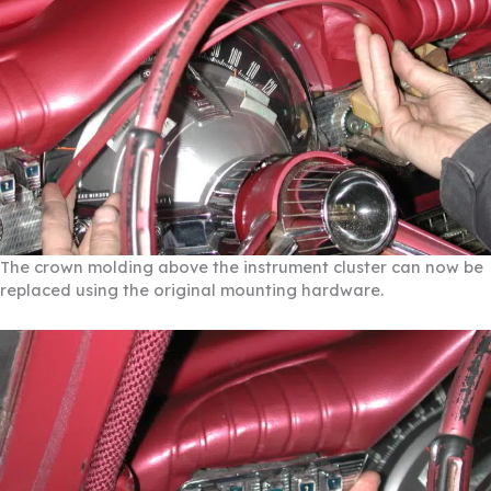
The crown molding above the instrument cluster can now be
replaced using the original mounting hardware.