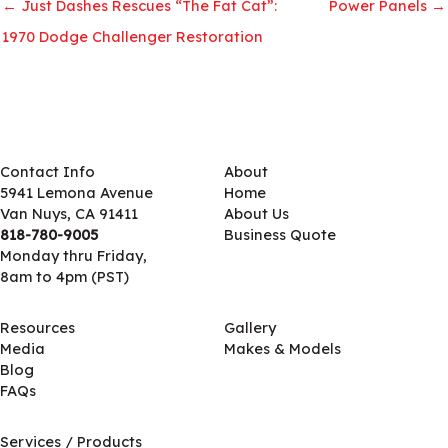
← Just Dashes Rescues “The Fat Cat”:
Power Panels →
1970 Dodge Challenger Restoration
Contact Info
About
5941 Lemona Avenue
Home
Van Nuys, CA 91411
About Us
818-780-9005
Business Quote
Monday thru Friday,
8am to 4pm (PST)
Resources
Gallery
Media
Makes & Models
Blog
FAQs
Services / Products
Services / Products