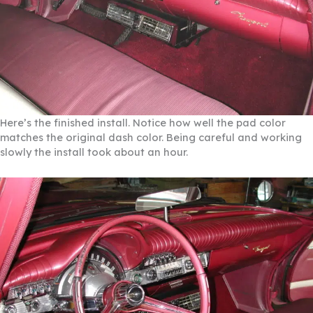
Here’s the finished install. Notice how well the pad color
matches the original dash color. Being careful and working
slowly the install took about an hour.