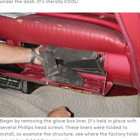
under the dash. It’s literally COOL!
Begin by removing the glove box liner. It’s held in place with
several Phillips head screws. These liners were folded to
install, so examine the structure, see where the factory folds