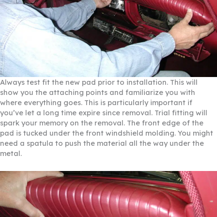
Always test fit the new pad prior to installation. This will
show you the attaching points and familiarize you with
where everything goes. This is particularly important if
you’ve let a long time expire since removal. Trial fitting will
spark your memory on the removal. The front edge of the
pad is tucked under the front windshield molding. You might
need a spatula to push the material all the way under the
metal.