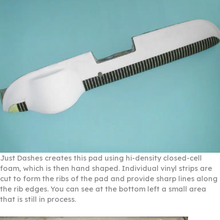
Just Dashes creates this pad using hi-density closed-cell
foam, which is then hand shaped. Individual vinyl strips are
cut to form the ribs of the pad and provide sharp lines along
the rib edges. You can see at the bottom left a small area
that is still in process.