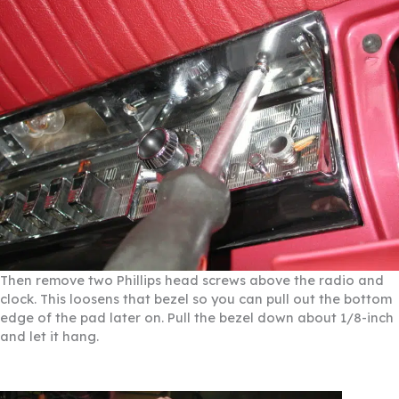
Then remove two Phillips head screws above the radio and
clock. This loosens that bezel so you can pull out the bottom
edge of the pad later on. Pull the bezel down about 1/8-inch
and let it hang.