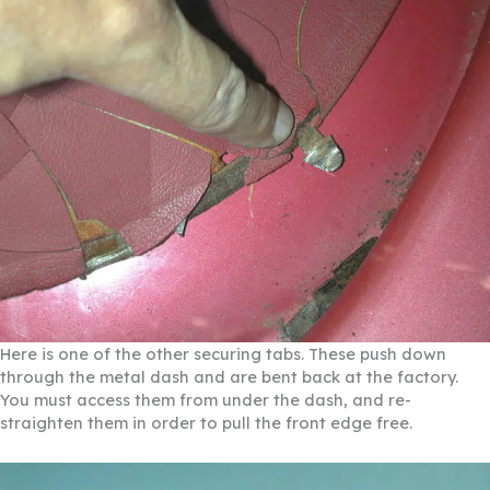
Here is one of the other securing tabs. These push down
through the metal dash and are bent back at the factory.
You must access them from under the dash, and re-
straighten them in order to pull the front edge free.