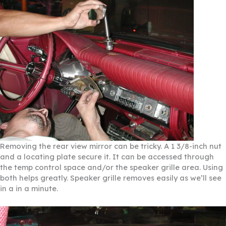
Removing the rear view mirror can be tricky. A 1 3/8-inch nut
and a locating plate secure it. It can be accessed through
the temp control space and/or the speaker grille area. Using
both helps greatly. Speaker grille removes easily as we’ll see
in a in a minute.