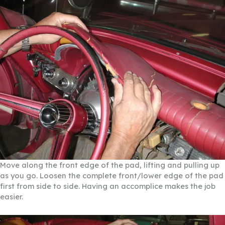
Move along the front edge of the pad, lifting and pulling up
as you go. Loosen the complete front/lower edge of the pad
first from side to side. Having an accomplice makes the job
easier.