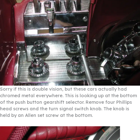
Sorry if this is double vision, but these cars actually had
chromed metal everywhere. This is looking up at the bottom
of the push button gearshift selector. Remove four Phillips
head screws and the turn signal switch knob. The knob is
held by an Allen set screw at the bottom.