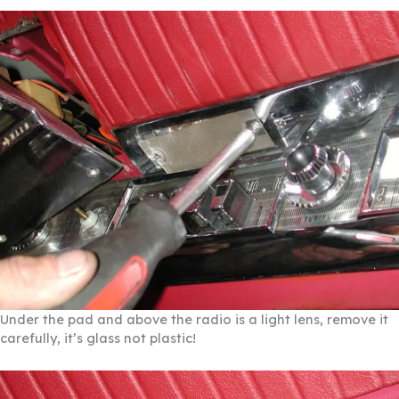
Under the pad and above the radio is a light lens, remove it
carefully, it’s glass not plastic!