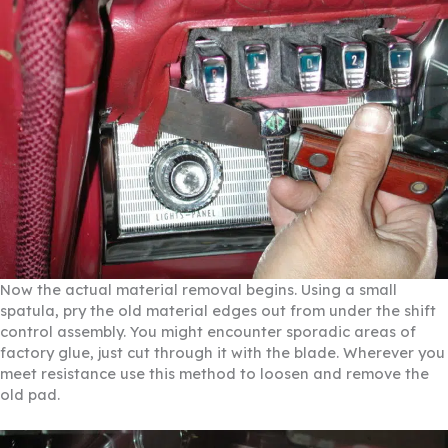
Now the actual material removal begins. Using a small
spatula, pry the old material edges out from under the shift
control assembly. You might encounter sporadic areas of
factory glue, just cut through it with the blade. Wherever you
meet resistance use this method to loosen and remove the
old pad.