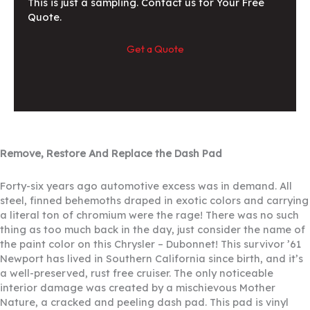
This is just a sampling. Contact us for Your Free
Quote.
Get a Quote
Remove, Restore And Replace the Dash Pad
Forty-six years ago automotive excess was in demand. All
steel, finned behemoths draped in exotic colors and carrying
a literal ton of chromium were the rage! There was no such
thing as too much back in the day, just consider the name of
the paint color on this Chrysler – Dubonnet! This survivor ’61
Newport has lived in Southern California since birth, and it’s
a well-preserved, rust free cruiser. The only noticeable
interior damage was created by a mischievous Mother
Nature, a cracked and peeling dash pad. This pad is vinyl