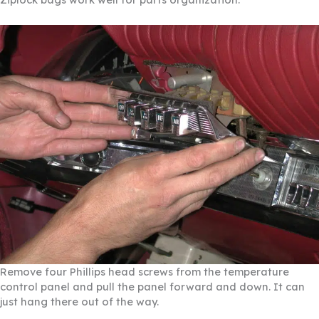
Remove four Phillips head screws from the temperature
control panel and pull the panel forward and down. It can
just hang there out of the way.