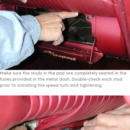
Make sure the studs in the pad are completely seated in the
holes provided in the metal dash. Double-check each stud
prior to installing the speed nuts and tightening.