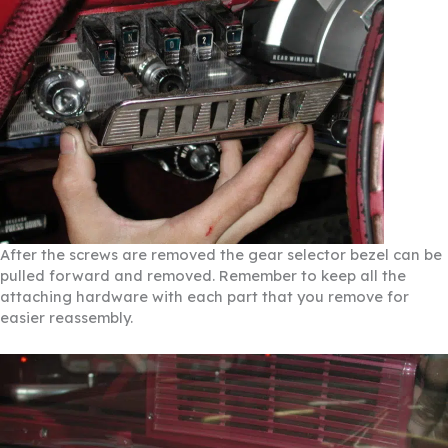
After the screws are removed the gear selector bezel can be
pulled forward and removed. Remember to keep all the
attaching hardware with each part that you remove for
easier reassembly.