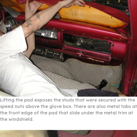
Lifting the pad exposes the studs that were secured with the
speed nuts above the glove box. There are also metal tabs at
the front edge of the pad that slide under the metal trim at
the windshield.