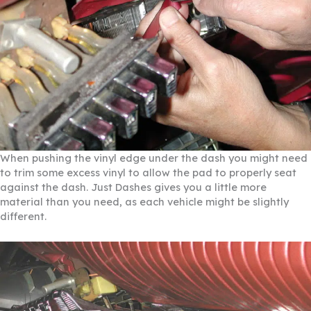
When pushing the vinyl edge under the dash you might need
to trim some excess vinyl to allow the pad to properly seat
against the dash. Just Dashes gives you a little more
material than you need, as each vehicle might be slightly
different.