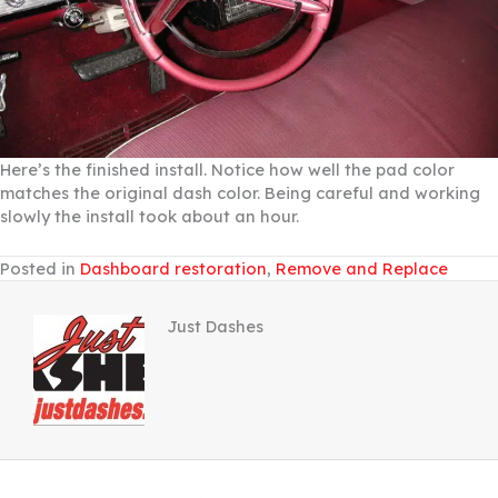
Here’s the finished install. Notice how well the pad color
matches the original dash color. Being careful and working
slowly the install took about an hour.
Posted in
Dashboard restoration
,
Remove and Replace
Just Dashes