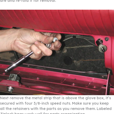
are and re-fold it for removal.
Next remove the metal strip that is above the glove box, it’s
secured with four 3/8-inch speed nuts. Make sure you keep
all the retainers with the parts as you remove them. Labeled
Ziplock bags work well for parts organization.