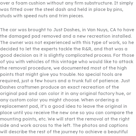
over a foam cushion without any firm substructure. It simply
was fitted over the steel dash and held in place by pins,
studs with speed nuts and trim pieces.
The car was brought to Just Dashes, in Van Nuys, CA to have
the damaged pad removed and a new recreation installed.
The owner was not experienced with this type of work, so he
decided to let the experts tackle the R&R, and that was a
good decision as it is slightly complicated process. For those
of you with vehicles of this vintage who would like to attack
the removal procedure, we documented most of the high
points that might give you trouble. No special tools are
required, just a few hours and a trunk full of patience. Just
Dashes craftsmen produce an exact recreation of the
original pad and can color it in any original factory hue, or
any custom color you might choose. When ordering a
replacement pad, it’s a good idea to leave the original in
place until you receive the new one so you can compare the
mounting points, etc. We will start the removal at the right
side and work across to the left. The photos and captions
will describe the rest of the journey to achieve a beautiful