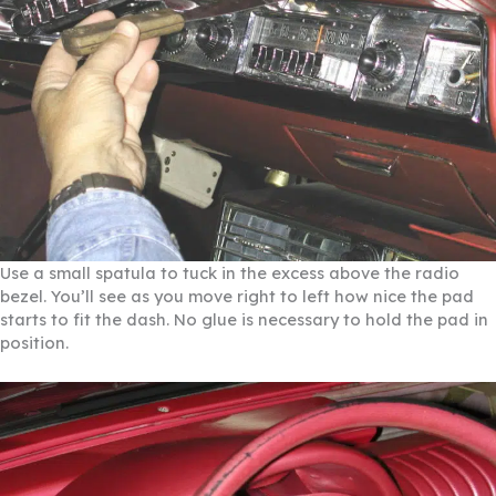
Use a small spatula to tuck in the excess above the radio
bezel. You’ll see as you move right to left how nice the pad
starts to fit the dash. No glue is necessary to hold the pad in
position.