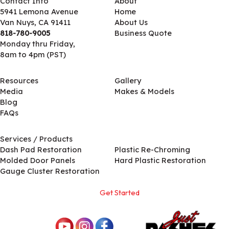
Contact Info
About
5941 Lemona Avenue
Home
Van Nuys, CA 91411
About Us
818-780-9005
Business Quote
Monday thru Friday,
8am to 4pm (PST)
Resources
Gallery
Media
Makes & Models
Blog
FAQs
Services / Products
Services / Products
Dash Pad Restoration
Plastic Re-Chroming
Molded Door Panels
Hard Plastic Restoration
Gauge Cluster Restoration
Get Started