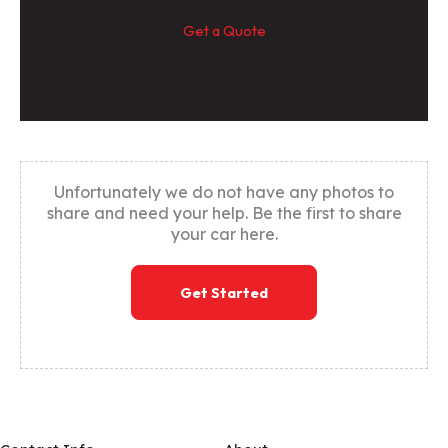
Get a Quote
Unfortunately we do not have any photos to
share and need your help. Be the first to share
your car here.
Get Started