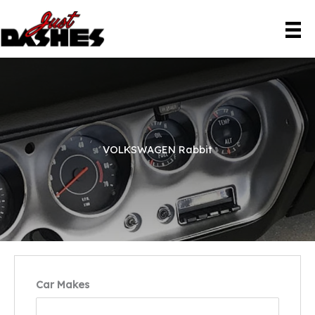
Skip
to
content
VOLKSWAGEN Rabbit
Car Makes