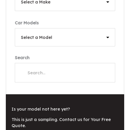
Car Models
Search
Is your model not here yet?
This is just a sampling. Contact us for Your Free
Quote.