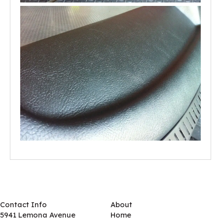
Contact Info
About
5941 Lemona Avenue
Home