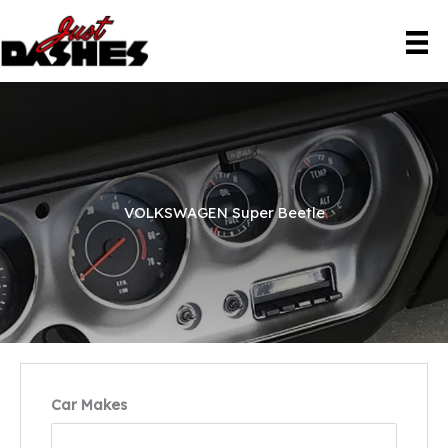
Skip
to
content
VOLKSWAGEN Super Beetle
Car Makes