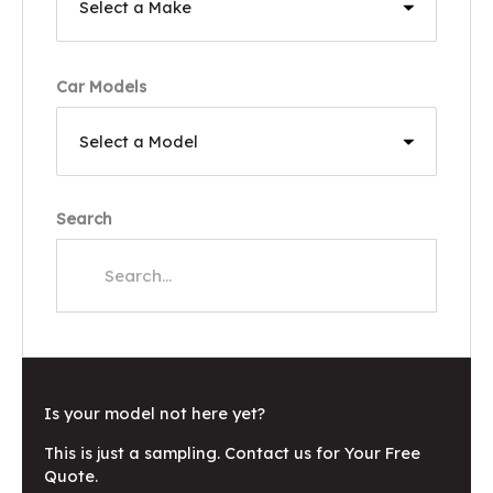
Car Models
Search
Is your model not here yet?
This is just a sampling. Contact us for Your Free
Quote.