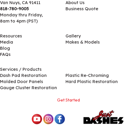
Van Nuys, CA 91411
About Us
818-780-9005
Business Quote
Monday thru Friday,
8am to 4pm (PST)
Resources
Gallery
Media
Makes & Models
Blog
FAQs
Services / Products
Services / Products
Dash Pad Restoration
Plastic Re-Chroming
Molded Door Panels
Hard Plastic Restoration
Gauge Cluster Restoration
Get Started