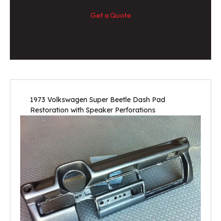
Get a Quote
1973 Volkswagen Super Beetle Dash Pad
Restoration with Speaker Perforations