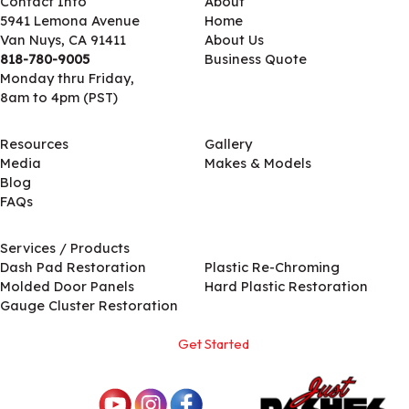
Contact Info
About
5941 Lemona Avenue
Home
Van Nuys, CA 91411
About Us
818-780-9005
Business Quote
Monday thru Friday,
8am to 4pm (PST)
Resources
Gallery
Media
Makes & Models
Blog
FAQs
Services / Products
Services / Products
Dash Pad Restoration
Plastic Re-Chroming
Molded Door Panels
Hard Plastic Restoration
Gauge Cluster Restoration
Get Started