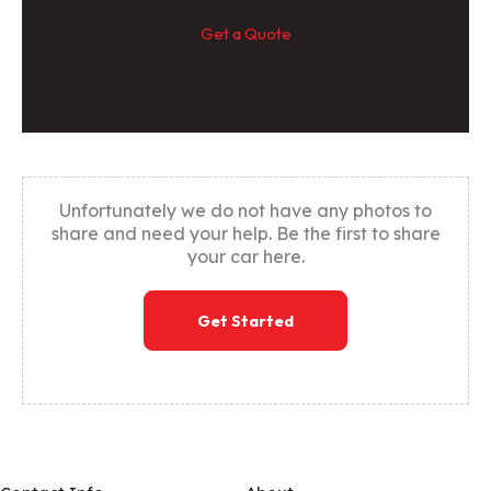
Get a Quote
Unfortunately we do not have any photos to
share and need your help. Be the first to share
your car here.
Get Started