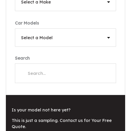
Car Models
Search
Is your model not here yet?
This is just a sampling. Contact us for Your Free
Quote.