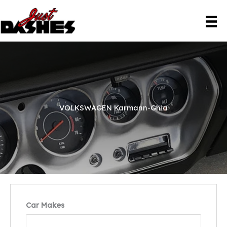
Skip
to
content
VOLKSWAGEN Karmann-Ghia
Car Makes