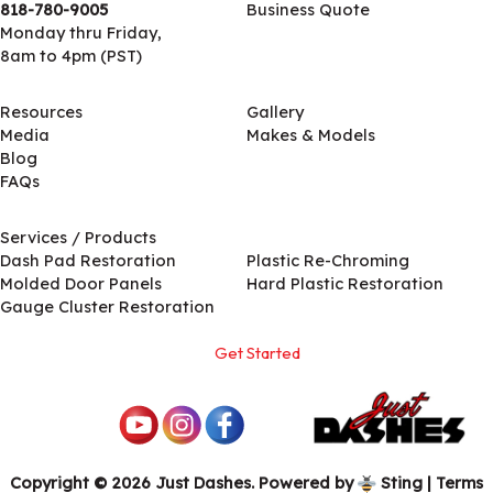
818-780-9005
Business Quote
Monday thru Friday,
8am to 4pm (PST)
Resources
Gallery
Media
Makes & Models
Blog
FAQs
Services / Products
Services / Products
Dash Pad Restoration
Plastic Re-Chroming
Molded Door Panels
Hard Plastic Restoration
Gauge Cluster Restoration
Get Started
Copyright © 2026 Just Dashes. Powered by
Sting
|
Terms