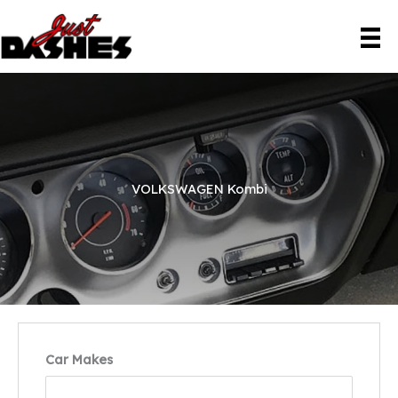
Skip
to
content
VOLKSWAGEN Kombi
Car Makes