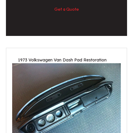
Get a Quote
1973 Volkswagen Van Dash Pad Restoration