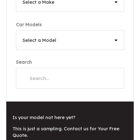
Car Models
Search
Is your model not here yet?
This is just a sampling. Contact us for Your Free
Quote.