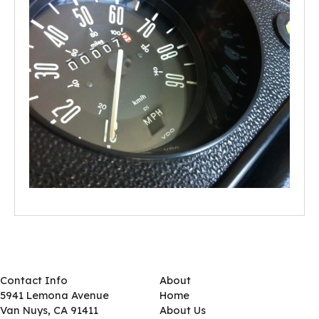
Contact Info
About
5941 Lemona Avenue
Home
Van Nuys, CA 91411
About Us