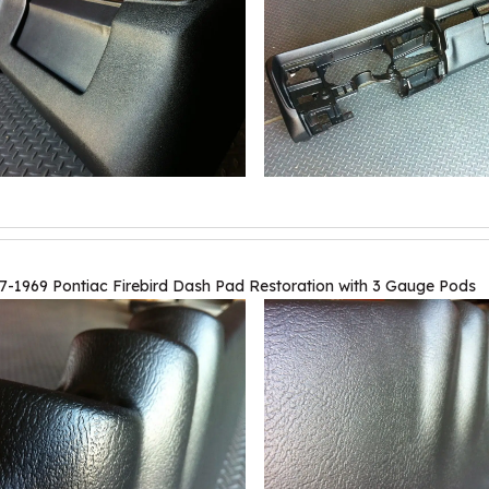
7-1969 Pontiac Firebird Dash Pad Restoration with 3 Gauge Pods