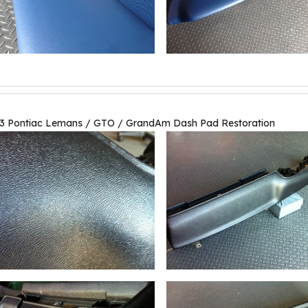
3 Pontiac Lemans / GTO / GrandAm Dash Pad Restoration