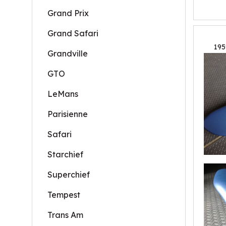
Grand Prix
Grand Safari
195
Grandville
GTO
LeMans
Parisienne
Safari
Starchief
Superchief
Tempest
Trans Am