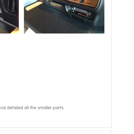
d detailed all the smaller parts.