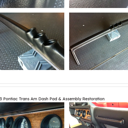
3 Pontiac Trans Am Dash Pad & Assembly Restoration