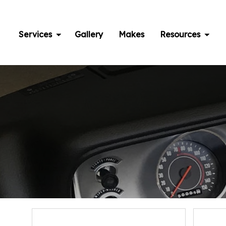
Skip
to
content
Services
Gallery
Makes
Resources