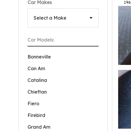
Car Makes
196
Car Models:
Bonneville
Can Am
Catalina
Chieftan
Fiero
Firebird
Grand Am