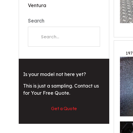
Ventura
Search
197
Is your model not here yet?
This is just a sampling. Contact us
for Your Free Quote.
Get a Quote