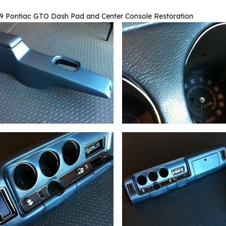
9 Pontiac GTO Dash Pad and Center Console Restoration