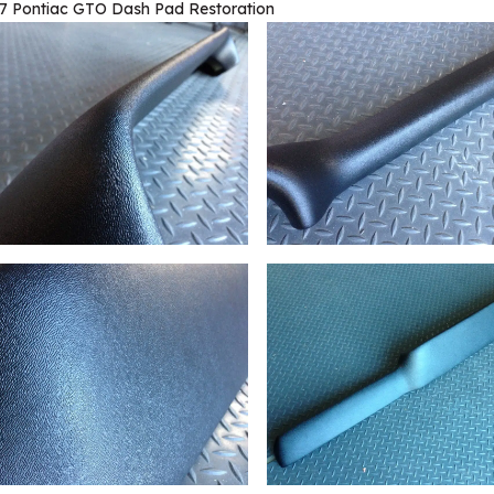
7 Pontiac GTO Dash Pad Restoration