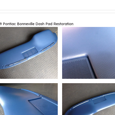
9 Pontiac Bonneville Dash Pad Restoration