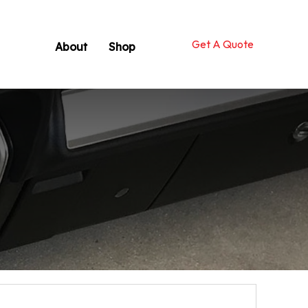
Get A Quote
About
Shop