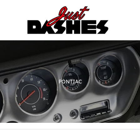
PONTIAC