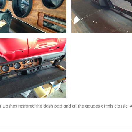
t Dashes restored the dash pad and all the gauges of this classic! An