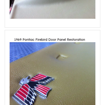
1969 Pontiac Firebird Door Panel Restoration