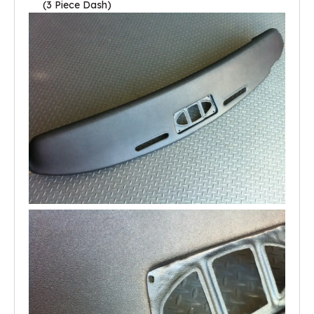
(3 Piece Dash)