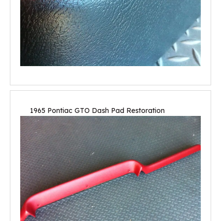
1965 Pontiac GTO Dash Pad Restoration