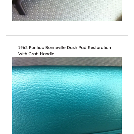
1962 Pontiac Bonneville Dash Pad Restoration
With Grab Handle