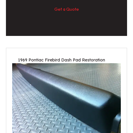
Get a Quote
1969 Pontiac Firebird Dash Pad Restoration