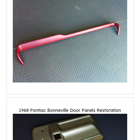
1968 Pontiac Bonneville Door Panels Restoration