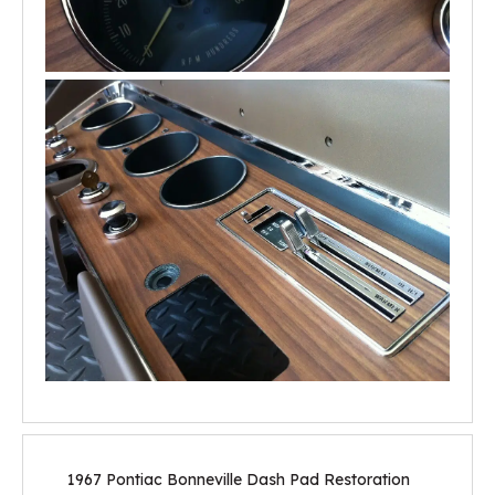
1967 Pontiac Bonneville Dash Pad Restoration