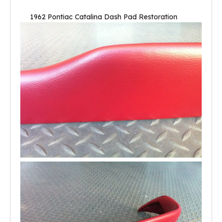
1962 Pontiac Catalina Dash Pad Restoration