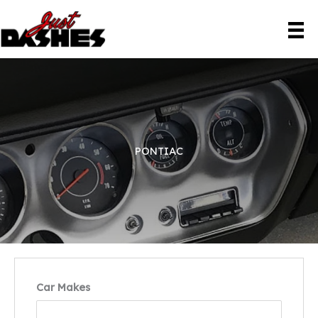
Skip
to
content
PONTIAC
Car Makes