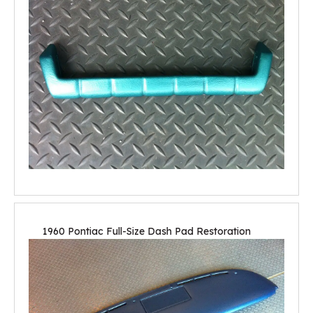
1960 Pontiac Full-Size Dash Pad Restoration