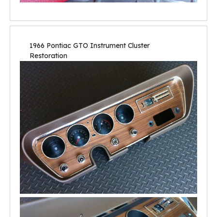
1966 Pontiac GTO Instrument Cluster
Restoration