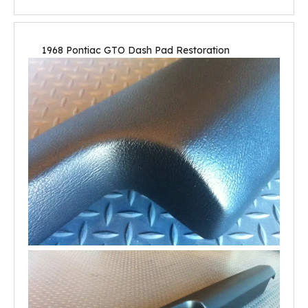
1968 Pontiac GTO Dash Pad Restoration