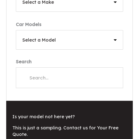
Car Models
Search
Is your model not here yet?
This is just a sampling. Contact us for Your Free
Quote.