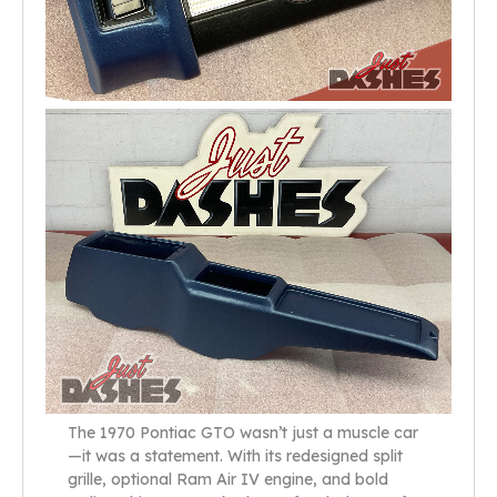
The 1970 Pontiac GTO wasn’t just a muscle car
—it was a statement. With its redesigned split
grille, optional Ram Air IV engine, and bold