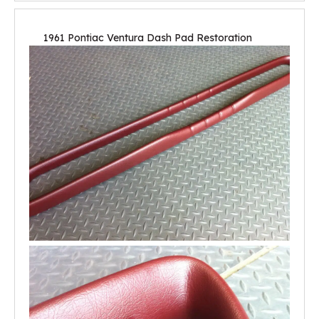
1961 Pontiac Ventura Dash Pad Restoration