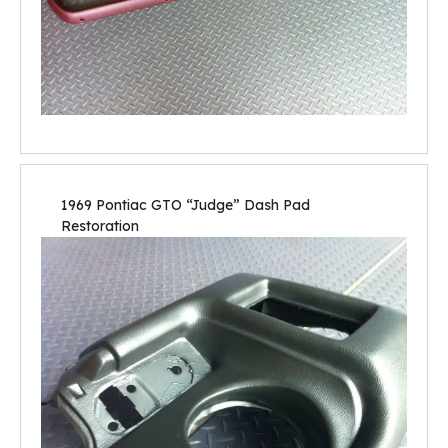
1969 Pontiac GTO “Judge” Dash Pad
Restoration