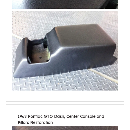
1968 Pontiac GTO Dash, Center Console and
Pillars Restoration