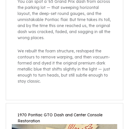
You can spot a '65 Grand Prix dash from across
the parking lot — that sweeping horizontal
layout, the deep-set round gauges, and the
unmistakable Pontiac flair. But time takes its toll,
and by the time this one reached us, the original
dash was cracked, faded, and sagging in all the
wrong places.
We rebuilt the foam structure, reshaped the
contours to remove warping, and then vacuum-
formed and dyed it the original premium dark
metallic blue that shifts slightly in the light — just
enough to turn heads, but still subtle enough to
stay classic.
1970 Pontiac GTO Dash and Center Console
Restoration