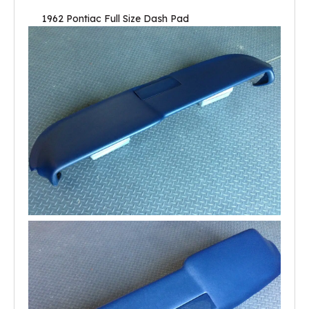
1962 Pontiac Full Size Dash Pad