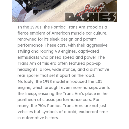
In the 1990s, the Pontiac Trans Am stood as a
fierce emblem of American muscle car culture,
renowned for its sleek design and potent
performance. These cars, with their aggressive
styling and roaring V8 engines, captivated
enthusiasts who prized speed and power. The
Trans Am of this era often featured pop-up
headlights, a low, wide stance, and a distinctive
rear spoiler that set it apart on the road.
Notably, the 1998 model introduced the LS1
engine, which brought even more horsepower to
the lineup, ensuring the Trans Am's place in the
pantheon of classic performance cars. For
many, the '90s Pontiac Trans Ams are not just
vehicles but symbols of a bold, exuberant time
in automotive history.