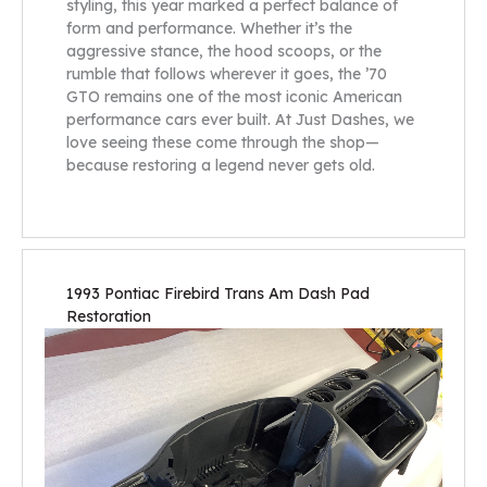
styling, this year marked a perfect balance of
form and performance. Whether it’s the
aggressive stance, the hood scoops, or the
rumble that follows wherever it goes, the ’70
GTO remains one of the most iconic American
performance cars ever built. At Just Dashes, we
love seeing these come through the shop—
because restoring a legend never gets old.
1993 Pontiac Firebird Trans Am Dash Pad
Restoration