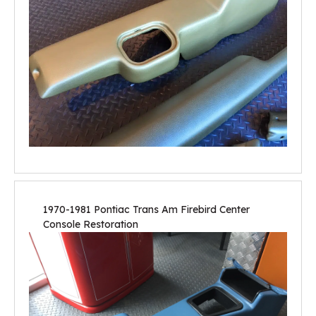
1970-1981 Pontiac Trans Am Firebird Center
Console Restoration