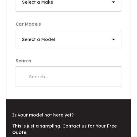
Car Models
Search
Is your model not here yet?
This is just a sampling. Contact us for Your Free
Quote.