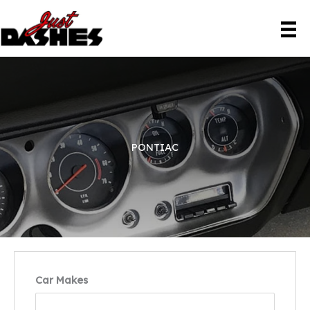
Skip
to
content
PONTIAC
Car Makes