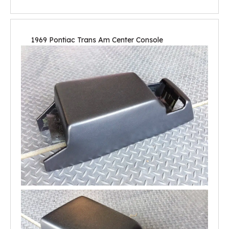
1969 Pontiac Trans Am Center Console