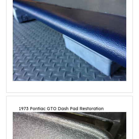
1973 Pontiac GTO Dash Pad Restoration