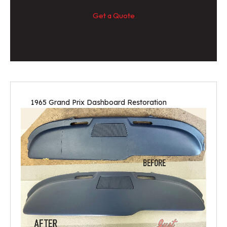
Get a Quote
1965 Grand Prix Dashboard Restoration