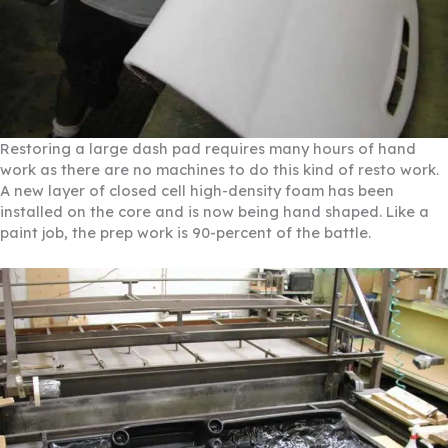
Restoring a large dash pad requires many hours of hand
work as there are no machines to do this kind of resto work.
A new layer of closed cell high-density foam has been
installed on the core and is now being hand shaped. Like a
paint job, the prep work is 90-percent of the battle.