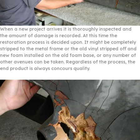
When a new project arrives it is thoroughly inspected and
the amount of damage is recorded. At this time the
restoration process is decided upon. It might be completely
stripped to the metal frame or the old vinyl stripped off and
new foam installed on the old foam base, or any number of
other avenues can be taken. Regardless of the process, the
end product is always concours quality.