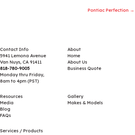
Pontiac Perfection →
Contact Info
About
5941 Lemona Avenue
Home
Van Nuys, CA 91411
About Us
818-780-9005
Business Quote
Monday thru Friday,
8am to 4pm (PST)
Resources
Gallery
Media
Makes & Models
Blog
FAQs
Services / Products
Services / Products