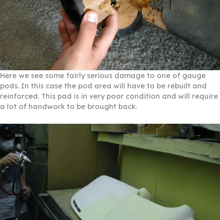
Here we see some fairly serious damage to one of gauge
pods. In this case the pod area will have to be rebuilt and
reinforced. This pad is in very poor condition and will require
a lot of handwork to be brought back.