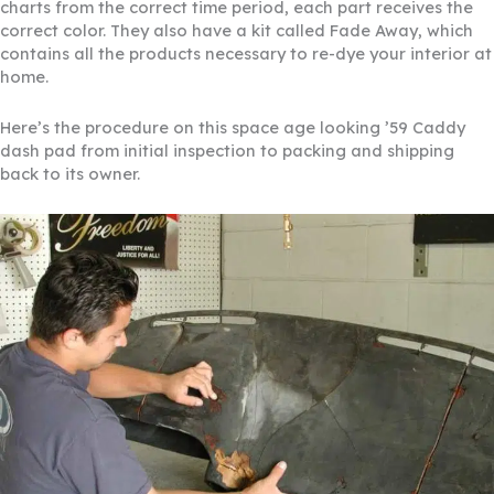
charts from the correct time period, each part receives the
correct color. They also have a kit called Fade Away, which
contains all the products necessary to re-dye your interior at
home.
Here’s the procedure on this space age looking ’59 Caddy
dash pad from initial inspection to packing and shipping
back to its owner.