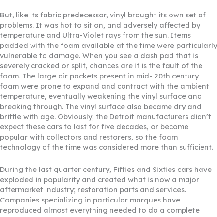
But, like its fabric predecessor, vinyl brought its own set of
problems. It was hot to sit on, and adversely affected by
temperature and Ultra-Violet rays from the sun. Items
padded with the foam available at the time were particularly
vulnerable to damage. When you see a dash pad that is
severely cracked or split, chances are it is the fault of the
foam. The large air pockets present in mid- 20th century
foam were prone to expand and contract with the ambient
temperature, eventually weakening the vinyl surface and
breaking through. The vinyl surface also became dry and
brittle with age. Obviously, the Detroit manufacturers didn’t
expect these cars to last for five decades, or become
popular with collectors and restorers, so the foam
technology of the time was considered more than sufficient.
During the last quarter century, Fifties and Sixties cars have
exploded in popularity and created what is now a major
aftermarket industry; restoration parts and services.
Companies specializing in particular marques have
reproduced almost everything needed to do a complete