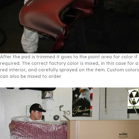
After the pad is trimmed it goes to the paint area for color if
required. The correct factory color is mixed, in this case for a
red interior, and carefully sprayed on the item. Custom colors
can also be mixed to order.