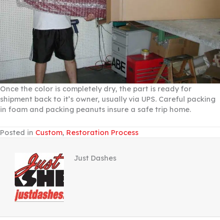
Once the color is completely dry, the part is ready for
shipment back to it’s owner, usually via UPS. Careful packing
in foam and packing peanuts insure a safe trip home.
Posted in
Custom
,
Restoration Process
Just Dashes