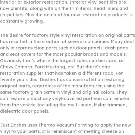
interior or exterior restoration. Interior vinyl seat kits are
now plentiful along with all the trim items, head liners and
carpet kits. Plus the demand for new restoration products is
constantly growing.
The desire for factory style vinyl restoration on original parts
has resulted in the creation of several companies. Many deal
only in reproduction parts such as door panels, dash pads
and seat covers for the most popular brands and models.
Obviously that’s where the largest sales numbers are, i.e.
Chevy Camaro, Ford Mustang, etc. But there’s one
restoration supplier that has taken a different road. For
twenty years Just Dashes has concentrated on restoring
original parts, regardless of the manufacturer, using the
same factory grain pattern vinyl and original colors. They
can restore almost any vinyl-covered part you can remove
from the vehicle, including the multi-hued, Mylar trimmed,
dielectric door panels.
Just Dashes uses Thermo Vacuum Forming to apply the new
vinyl to your parts. It is reminiscent of melting cheese on