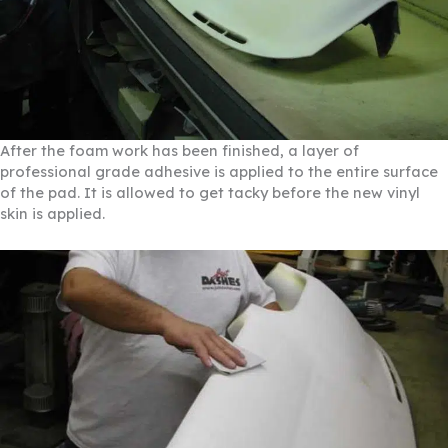
After the foam work has been finished, a layer of
professional grade adhesive is applied to the entire surface
of the pad. It is allowed to get tacky before the new vinyl
skin is applied.