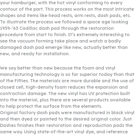
your hamburger, with the hot vinyl conforming to every
contour of the part. This process works on the most intricate
shapes and items like head rests, arm rests, dash pads, etc.
To illustrate the process we followed a space age looking
1959-’63 Cadillac dash pad through the restoration
procedure from start to finish. It’s extremely interesting to
see the vacuum forming take place and watch a badly
damaged dash pad emerge like new, actually better than
new, and ready for installation.
We say better than new because the foam and vinyl
manufacturing technology is so far superior today than that
of the Fifties. The materials are more durable and the use of
closed cell, high-density foam reduces the expansion and
contraction damage. The new vinyl has UV protection built
into the material, plus there are several products available
to help protect the surface from the elements.
Original factory dash pads were manufactured in black vinyl
and then dyed or painted to the desired original color. Just
Dashes finishes their restoration and reproduction pads the
same way. Using state-of-the-art vinyl dye, and reference