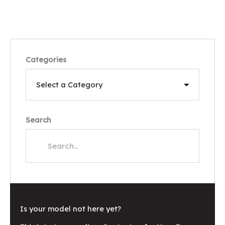
Categories
Search
Is your model not here yet?