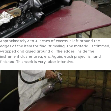
Approximately 3 to 4 inches of excess is left around the
edges of the item for final trimming. The material is trimmed,
wrapped and glued around all the edges, inside the
instrument cluster area, etc. Again, each project is hand
finished. This work is very labor intensive.