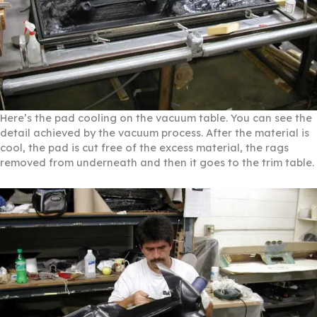
Here’s the pad cooling on the vacuum table. You can see the
detail achieved by the vacuum process. After the material is
cool, the pad is cut free of the excess material, the rags
removed from underneath and then it goes to the trim table.