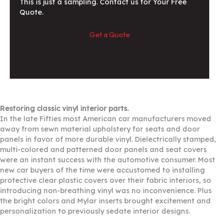
This is just a sampling. Contact us for Your Free
Quote.
Get a Quote
Restoring classic vinyl interior parts.
In the late Fifties most American car manufacturers moved
away from sewn material upholstery for seats and door
panels in favor of more durable vinyl. Dielectrically stamped,
multi-colored and patterned door panels and seat covers
were an instant success with the automotive consumer. Most
new car buyers of the time were accustomed to installing
protective clear plastic covers over their fabric interiors, so
introducing non-breathing vinyl was no inconvenience. Plus
the bright colors and Mylar inserts brought excitement and
personalization to previously sedate interior designs.