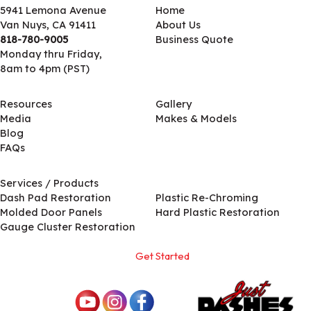
5941 Lemona Avenue
Home
Van Nuys, CA 91411
About Us
818-780-9005
Business Quote
Monday thru Friday,
8am to 4pm (PST)
Resources
Gallery
Media
Makes & Models
Blog
FAQs
Services / Products
Services / Products
Dash Pad Restoration
Plastic Re-Chroming
Molded Door Panels
Hard Plastic Restoration
Gauge Cluster Restoration
Get Started