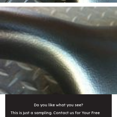
Do you like what you see?
This is just a sampling. Contact us for Your Free