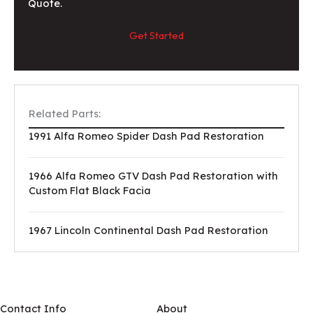
Quote.
Get Started
Related Parts:
1991 Alfa Romeo Spider Dash Pad Restoration
1966 Alfa Romeo GTV Dash Pad Restoration with
Custom Flat Black Facia
1967 Lincoln Continental Dash Pad Restoration
Contact Info
About