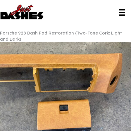
Skip
to
content
Porsche 928 Dash Pad Restoration (Two-Tone Cork: Light
and Dark)