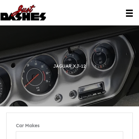
Skip
to
content
JAGUAR XJ-12
Car Makes