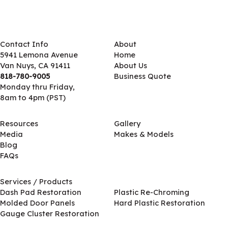
Contact Info
About
5941 Lemona Avenue
Home
Van Nuys, CA 91411
About Us
818-780-9005
Business Quote
Monday thru Friday,
8am to 4pm (PST)
Resources
Gallery
Media
Makes & Models
Blog
FAQs
Services / Products
Services / Products
Dash Pad Restoration
Plastic Re-Chroming
Molded Door Panels
Hard Plastic Restoration
Gauge Cluster Restoration