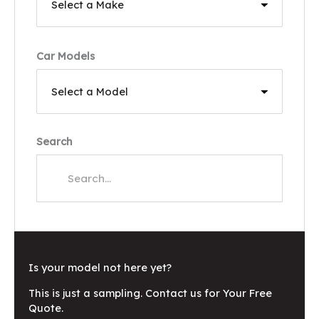
Car Models
Search
Is your model not here yet?
This is just a sampling. Contact us for Your Free
Quote.