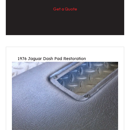
Get a Quote
1976 Jaguar Dash Pad Restoration