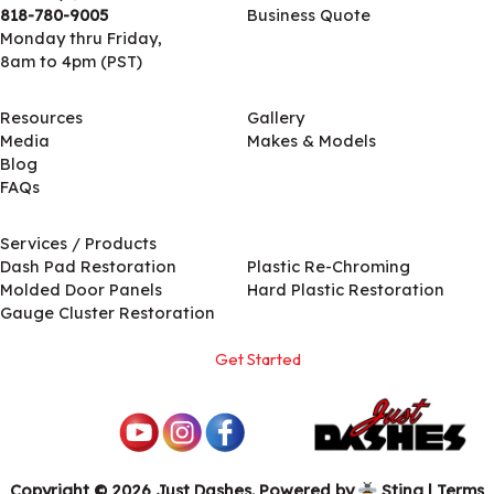
818-780-9005
Business Quote
Monday thru Friday,
8am to 4pm (PST)
Resources
Gallery
Media
Makes & Models
Blog
FAQs
Services / Products
Services / Products
Dash Pad Restoration
Plastic Re-Chroming
Molded Door Panels
Hard Plastic Restoration
Gauge Cluster Restoration
Get Started
Copyright © 2026 Just Dashes. Powered by
Sting
|
Terms