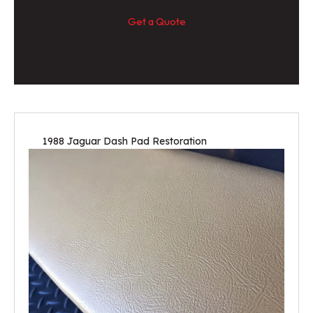
Get a Quote
1988 Jaguar Dash Pad Restoration