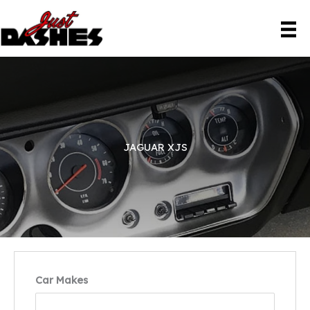
Skip
to
content
JAGUAR XJS
Car Makes