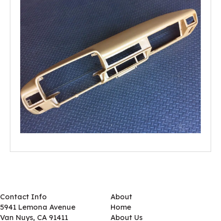
Contact Info
About
5941 Lemona Avenue
Home
Van Nuys, CA 91411
About Us