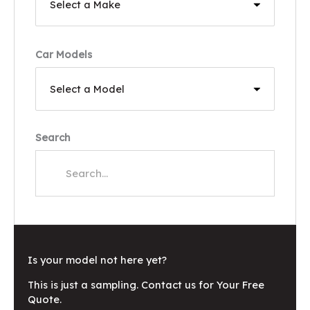
Car Models
Search
Is your model not here yet?
This is just a sampling. Contact us for Your Free
Quote.