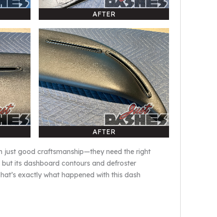
AFTER
AFTER
an just good craftsmanship—they need the right
, but its dashboard contours and defroster
 That’s exactly what happened with this dash