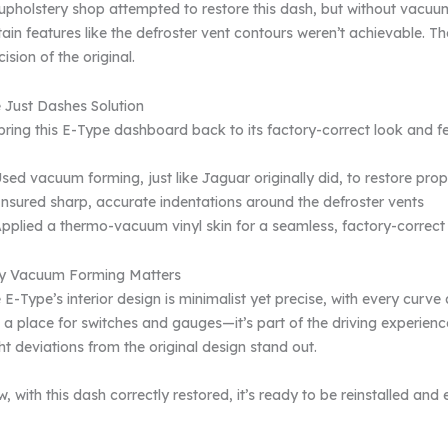
upholstery shop attempted to restore this dash, but without vac
tain features like the defroster vent contours weren’t achievable. Th
cision of the original.
 Just Dashes Solution
bring this E-Type dashboard back to its factory-correct look and fe
sed vacuum forming, just like Jaguar originally did, to restore pro
nsured sharp, accurate indentations around the defroster vents
pplied a thermo-vacuum vinyl skin for a seamless, factory-correct 
 Vacuum Forming Matters
 E-Type’s interior design is minimalist yet precise, with every curv
t a place for switches and gauges—it’s part of the driving experien
ght deviations from the original design stand out.
, with this dash correctly restored, it’s ready to be reinstalled and