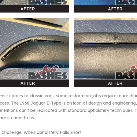
AFTER
AFTER
AFTER
AFTER
n it comes to classic cars, some restoration jobs require more th
cess. The 1968 Jaguar E-Type is an icon of design and engineering
entations can’t be replicated with standard upholstery techniques.
ore it came to us.
 Challenge: When Upholstery Falls Short