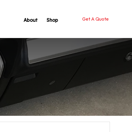
Get A Quote
About
Shop