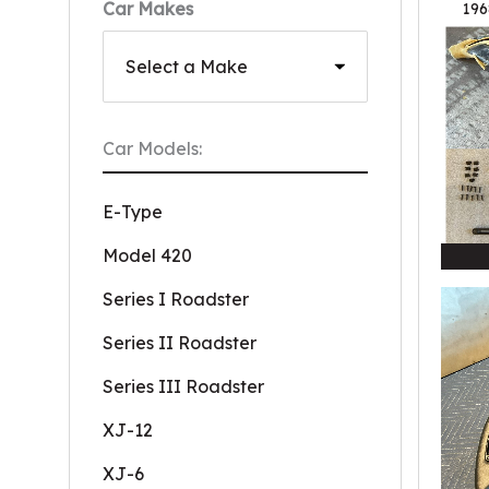
Car Makes
196
Car Models:
E-Type
Model 420
Series I Roadster
Series II Roadster
Series III Roadster
XJ-12
XJ-6