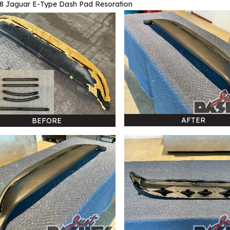
8 Jaguar E-Type Dash Pad Resoration
AFTER
BEFORE