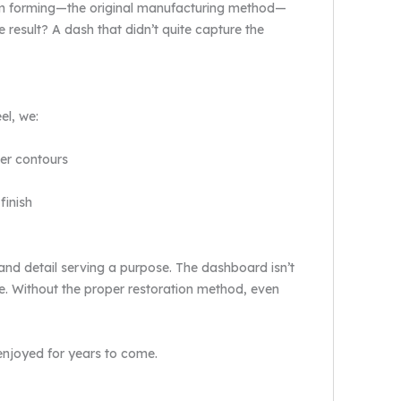
uum forming—the original manufacturing method—
e result? A dash that didn’t quite capture the
el, we:
per contours
finish
e and detail serving a purpose. The dashboard isn’t
ce. Without the proper restoration method, even
 enjoyed for years to come.