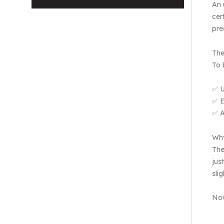
An 
cer
pre
The
To 
✅ U
✅ E
✅ A
Why
The
jus
sli
Now