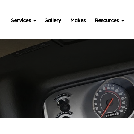
Skip
to
content
Services
Gallery
Makes
Resources