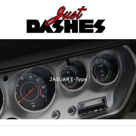
JAGUAR E-Type