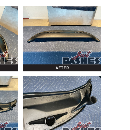
AFTER