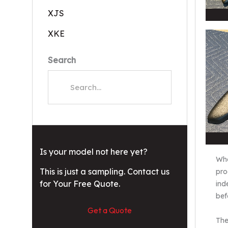
XJS
XKE
Search
Is your model not here yet?
Whe
This is just a sampling. Contact us
pro
for Your Free Quote.
ind
bef
Get a Quote
The