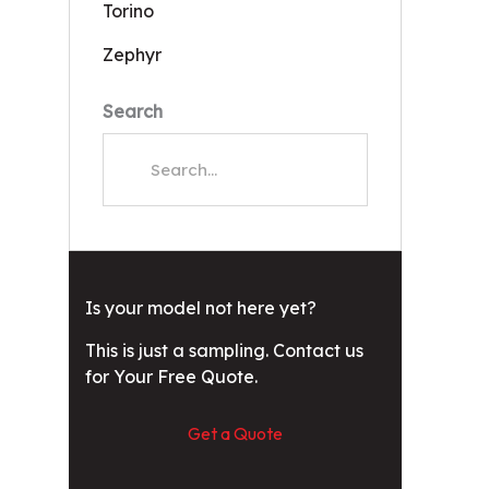
Torino
Zephyr
Search
Is your model not here yet?
This is just a sampling. Contact us
for Your Free Quote.
Get a Quote