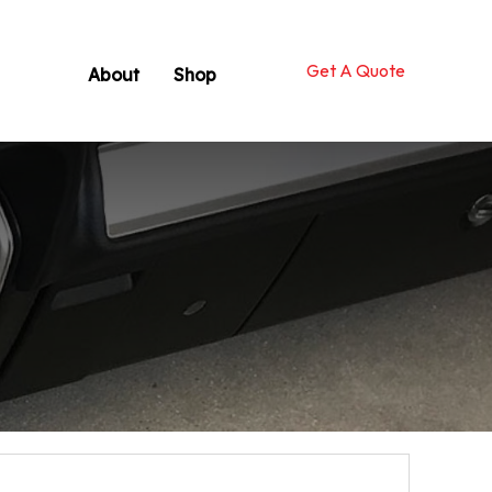
Get A Quote
About
Shop