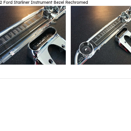
2 Ford Starliner Instrument Bezel Rechromed