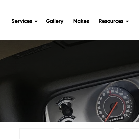
Skip
to
content
Services
Gallery
Makes
Resources