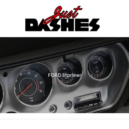
FORD Starliner