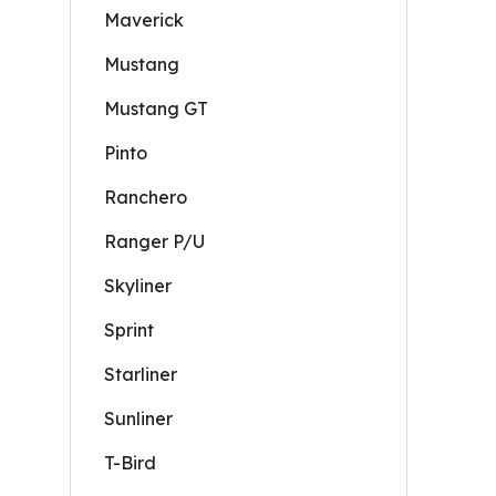
Maverick
Mustang
Mustang GT
Pinto
Ranchero
Ranger P/U
Skyliner
Sprint
Starliner
Sunliner
T-Bird