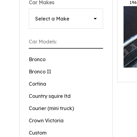
Car Makes
196
Car Models:
Bronco
Bronco II
Cortina
Country squire ltd
Courier (mini truck)
Crown Victoria
Custom