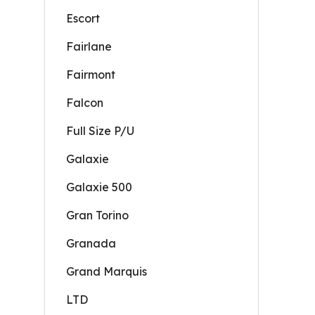
Escort
Fairlane
Fairmont
Falcon
Full Size P/U
Galaxie
Galaxie 500
Gran Torino
Granada
Grand Marquis
LTD