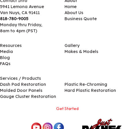
Contact Info
About
5941 Lemona Avenue
Home
Van Nuys, CA 91411
About Us
818-780-9005
Business Quote
Monday thru Friday,
8am to 4pm (PST)
Resources
Gallery
Media
Makes & Models
Blog
FAQs
Services / Products
Services / Products
Dash Pad Restoration
Plastic Re-Chroming
Molded Door Panels
Hard Plastic Restoration
Gauge Cluster Restoration
Get Started