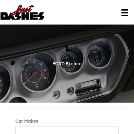
Skip
to
content
FORD Bronco
Car Makes