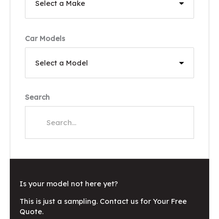
Car Models
Search
Is your model not here yet?
This is just a sampling. Contact us for Your Free
Quote.