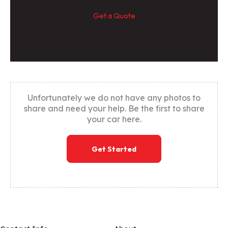
Get a Quote
Unfortunately we do not have any photos to
share and need your help. Be the first to share
your car here.
Get Started