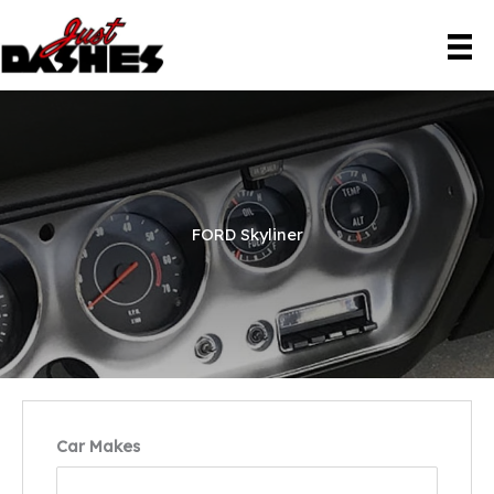
Skip
to
content
FORD Skyliner
Car Makes