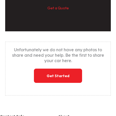
Get a Quote
Unfortunately we do not have any photos to
share and need your help. Be the first to share
your car here.
Get Started