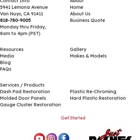
Contact Info
About
5941 Lemona Avenue
Home
Van Nuys, CA 91411
About Us
818-780-9005
Business Quote
Monday thru Friday,
8am to 4pm (PST)
Resources
Gallery
Media
Makes & Models
Blog
FAQs
Services / Products
Services / Products
Dash Pad Restoration
Plastic Re-Chroming
Molded Door Panels
Hard Plastic Restoration
Gauge Cluster Restoration
Get Started