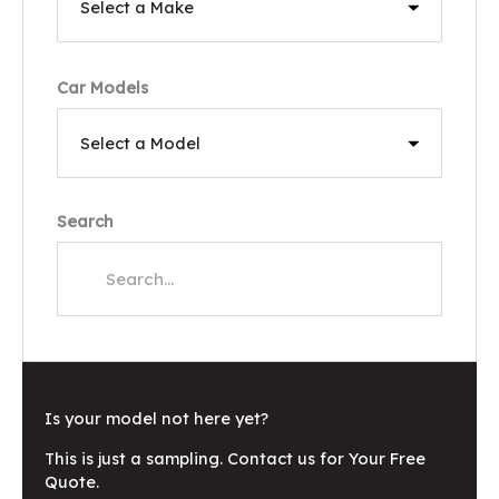
Car Models
Search
Is your model not here yet?
This is just a sampling. Contact us for Your Free
Quote.