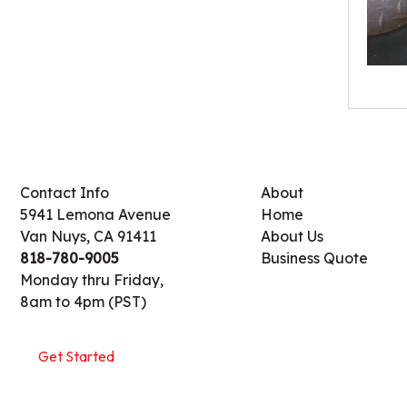
Contact Info
About
5941 Lemona Avenue
Home
Van Nuys, CA 91411
About Us
818-780-9005
Business Quote
Monday thru Friday,
8am to 4pm (PST)
Get Started