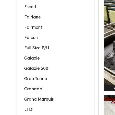
Escort
Fairlane
Fairmont
Falcon
Full Size P/U
Galaxie
Galaxie 500
Gran Torino
Granada
Grand Marquis
LTD