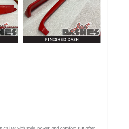
FINISHED DASH
 cruiser with style, power, and comfort. But after