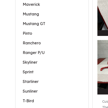
Maverick
Mustang
Mustang GT
Pinto
Ranchero
Ranger P/U
Skyliner
Sprint
Starliner
Sunliner
T-Bird
Cus
The