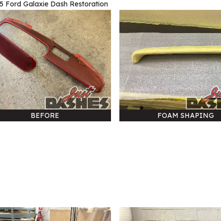
5 Ford Galaxie Dash Restoration
BEFORE
FOAM SHAPING