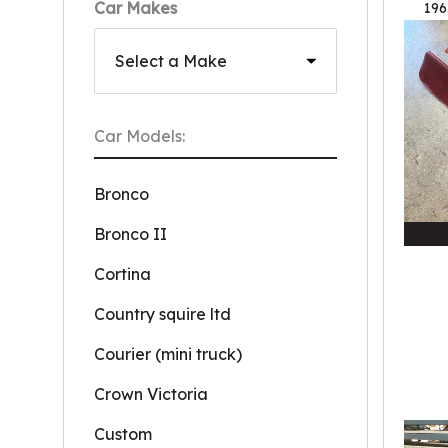
Car Makes
196
Car Models:
Bronco
Bronco II
Cortina
Country squire ltd
Courier (mini truck)
Crown Victoria
Custom