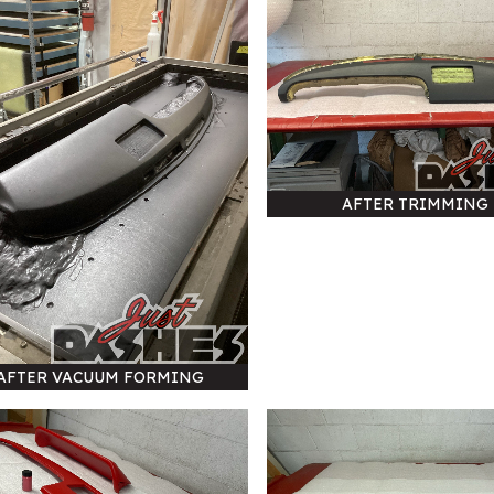
AFTER TRIMMING
AFTER VACUUM FORMING