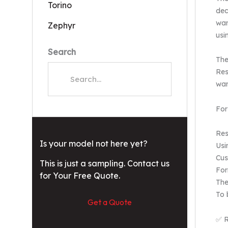
Torino
dec
wan
Zephyr
usi
Search
The
Res
war
For
Res
Is your model not here yet?
Usi
Cus
This is just a sampling. Contact us
For
for Your Free Quote.
The
To 
Get a Quote
✅ R