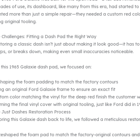
ades of use, its dashboard, like many from this era, had started to
ted more than just a simple repair—they needed a custom red colo
ng original tooling.
 Challenges: Fitting a Dash Pad the Right Way
toring a classic dash isn’t just about making it look good—it has to f
ps, or breaks down, making even small inaccuracies noticeable.
 this 1965 Galaxie dash pad, we focused on:
haping the foam padding to match the factory contours
ng an original Ford Galaxie frame to ensure an exact fit
tom color matching the vinyl for the deep red finish the customer 
ming the final vinyl cover with original tooling, just like Ford did in 
 Just Dashes Restoration Process
bring this Galaxie dash back to life, we followed a meticulous resto
eshaped the foam pad to match the factory-original contours and