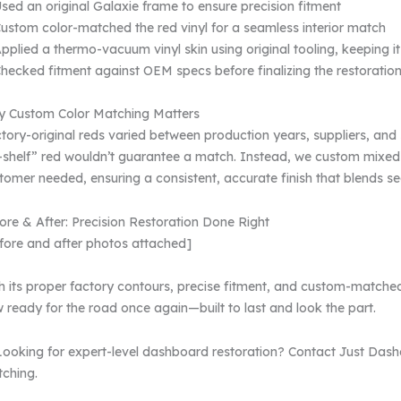
sed an original Galaxie frame to ensure precision fitment
ustom color-matched the red vinyl for a seamless interior match
pplied a thermo-vacuum vinyl skin using original tooling, keeping it
hecked fitment against OEM specs before finalizing the restoratio
 Custom Color Matching Matters
tory-original reds varied between production years, suppliers, and
-shelf” red wouldn’t guarantee a match. Instead, we custom mixed
tomer needed, ensuring a consistent, accurate finish that blends seam
ore & After: Precision Restoration Done Right
fore and after photos attached]
h its proper factory contours, precise fitment, and custom-matched 
 ready for the road once again—built to last and look the part.
Looking for expert-level dashboard restoration? Contact Just Dash
ching.