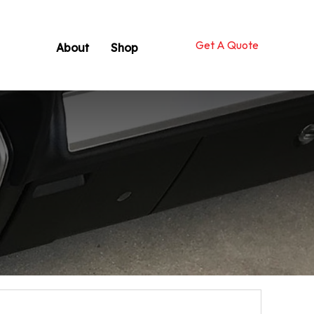
Get A Quote
About
Shop