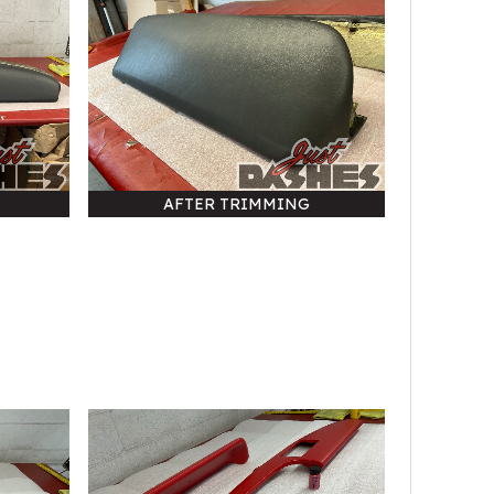
AFTER TRIMMING