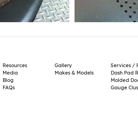
Resources
Gallery
Services / 
Media
Makes & Models
Dash Pad R
Blog
Molded Doo
FAQs
Gauge Clus