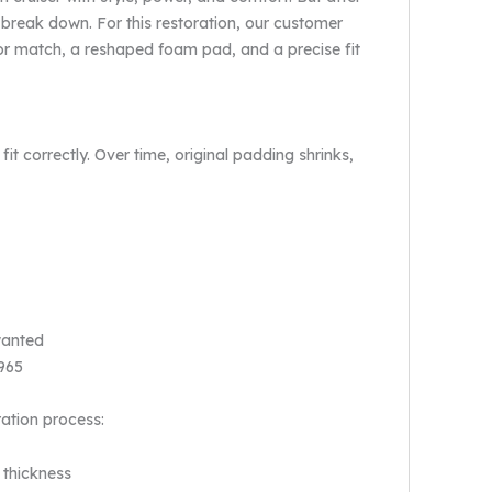
 break down. For this restoration, our customer
r match, a reshaped foam pad, and a precise fit
it correctly. Over time, original padding shrinks,
wanted
1965
ration process:
 thickness