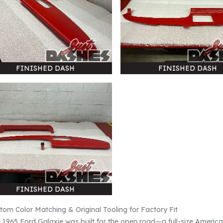
FINISHED DASH
FINISHED DASH
FINISHED DASH
tom Color Matching & Original Tooling for Factory Fit
 1965 Ford Galaxie was built for the open road—a full-size American