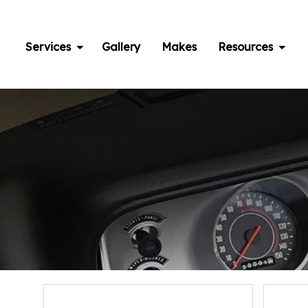
Skip
to
content
Services
Gallery
Makes
Resources