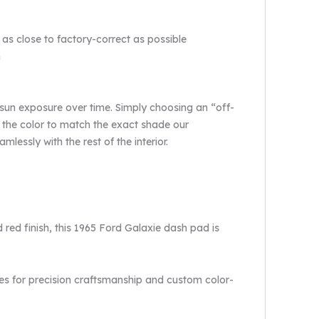
 as close to factory-correct as possible
n
 sun exposure over time. Simply choosing an “off-
 the color to match the exact shade our
lessly with the rest of the interior.
red finish, this 1965 Ford Galaxie dash pad is
es for precision craftsmanship and custom color-