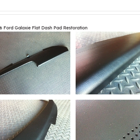
6 Ford Galaxie Flat Dash Pad Restoration