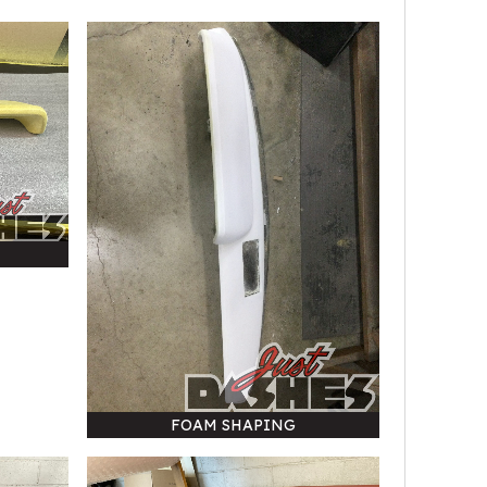
FOAM SHAPING