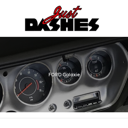
FORD Galaxie