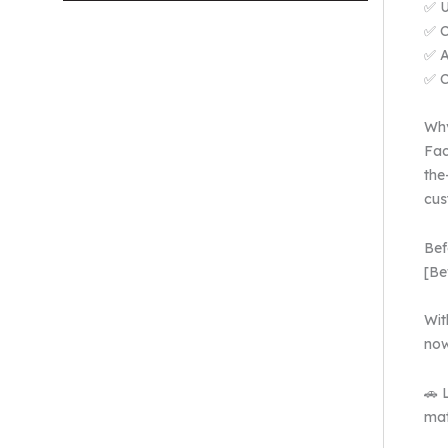
✅ U
✅ C
✅ A
✅ C
Why
Fac
the
cus
Bef
[Be
Wit
now
🚗 
mat