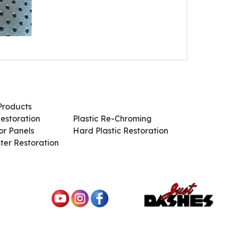
Products
Services / Products
estoration
Plastic Re-Chroming
r Panels
Hard Plastic Restoration
ter Restoration