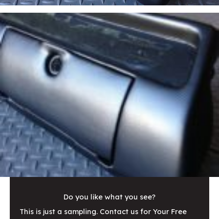
Do you like what you see?
This is just a sampling. Contact us for Your Free