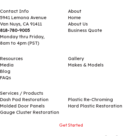
Contact Info
About
5941 Lemona Avenue
Home
Van Nuys, CA 91411
About Us
818-780-9005
Business Quote
Monday thru Friday,
8am to 4pm (PST)
Resources
Gallery
Media
Makes & Models
Blog
FAQs
Services / Products
Services / Products
Dash Pad Restoration
Plastic Re-Chroming
Molded Door Panels
Hard Plastic Restoration
Gauge Cluster Restoration
Get Started