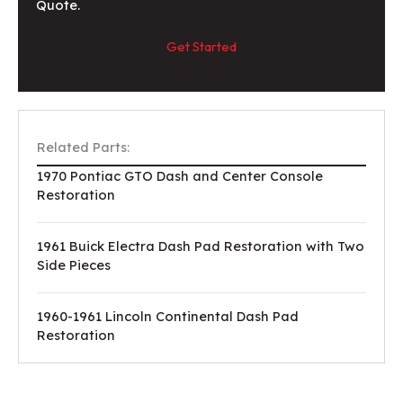
Quote.
Get Started
Related Parts:
1970 Pontiac GTO Dash and Center Console
Restoration
1961 Buick Electra Dash Pad Restoration with Two
Side Pieces
1960-1961 Lincoln Continental Dash Pad
Restoration