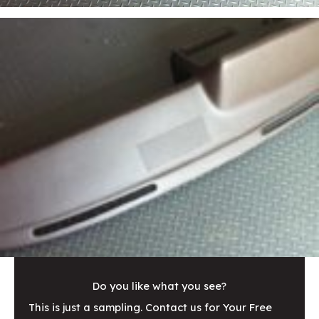
Do you like what you see?
This is just a sampling. Contact us for Your Free