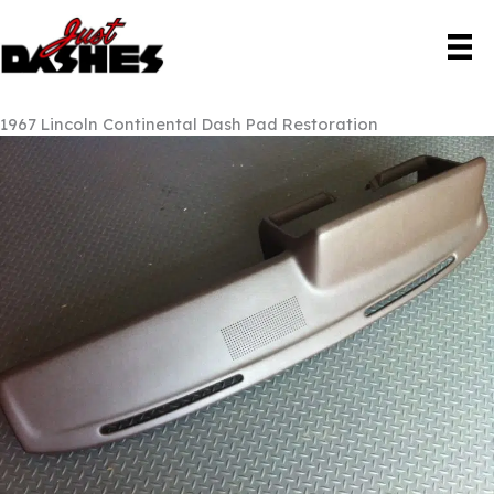
Skip
to
content
1967 Lincoln Continental Dash Pad Restoration