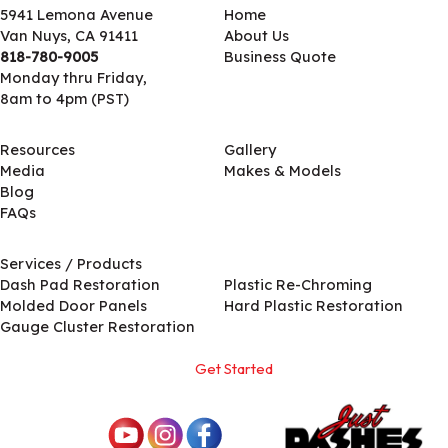
5941 Lemona Avenue
Home
Van Nuys, CA 91411
About Us
818-780-9005
Business Quote
Monday thru Friday,
8am to 4pm (PST)
Resources
Gallery
Media
Makes & Models
Blog
FAQs
Services / Products
Services / Products
Dash Pad Restoration
Plastic Re-Chroming
Molded Door Panels
Hard Plastic Restoration
Gauge Cluster Restoration
Get Started