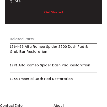
Quote.
Get Started
Related Parts:
1964-66 Alfa Romeo Spider 2600 Dash Pad &
Grab Bar Restoration
1991 Alfa Romeo Spider Dash Pad Restoration
1964 Imperial Dash Pad Restoration
Contact Info
About