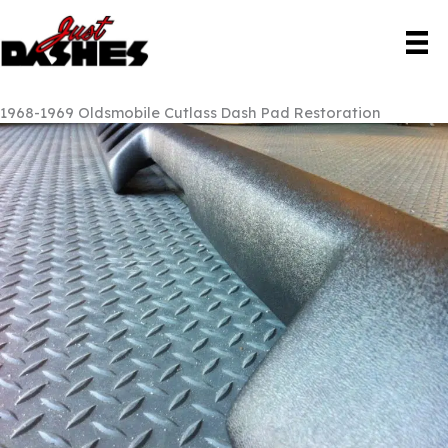
Skip
to
content
1968-1969 Oldsmobile Cutlass Dash Pad Restoration