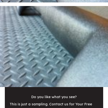
Do you like what you see?
This is just a sampling. Contact us for Your Free