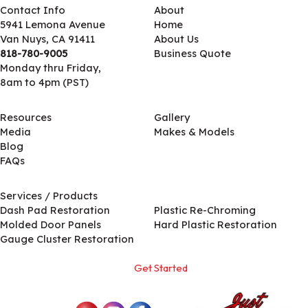
Contact Info
About
5941 Lemona Avenue
Home
Van Nuys, CA 91411
About Us
818-780-9005
Business Quote
Monday thru Friday,
8am to 4pm (PST)
Resources
Gallery
Media
Makes & Models
Blog
FAQs
Services / Products
Services / Products
Dash Pad Restoration
Plastic Re-Chroming
Molded Door Panels
Hard Plastic Restoration
Gauge Cluster Restoration
Get Started