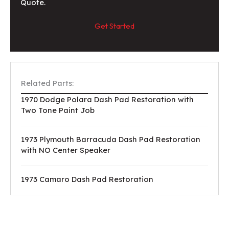
Quote.
Get Started
Related Parts:
1970 Dodge Polara Dash Pad Restoration with
Two Tone Paint Job
1973 Plymouth Barracuda Dash Pad Restoration
with NO Center Speaker
1973 Camaro Dash Pad Restoration