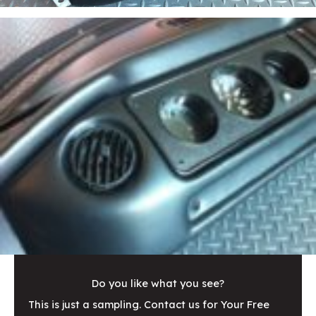
Do you like what you see?
This is just a sampling. Contact us for Your Free