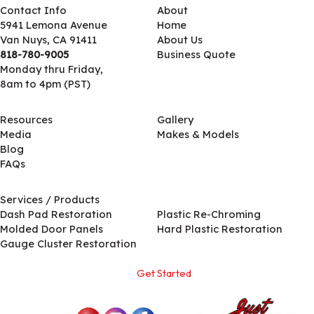
Contact Info
About
5941 Lemona Avenue
Home
Van Nuys, CA 91411
About Us
818-780-9005
Business Quote
Monday thru Friday,
8am to 4pm (PST)
Resources
Gallery
Media
Makes & Models
Blog
FAQs
Services / Products
Services / Products
Dash Pad Restoration
Plastic Re-Chroming
Molded Door Panels
Hard Plastic Restoration
Gauge Cluster Restoration
Get Started