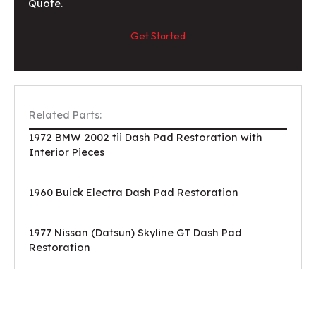
Quote.
Get Started
Related Parts:
1972 BMW 2002 tii Dash Pad Restoration with
Interior Pieces
1960 Buick Electra Dash Pad Restoration
1977 Nissan (Datsun) Skyline GT Dash Pad
Restoration