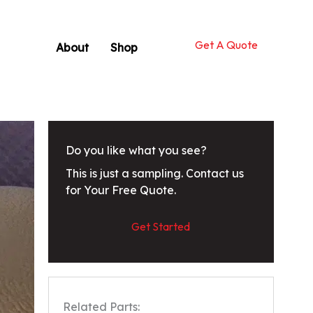
Get A Quote
About
Shop
Do you like what you see?
This is just a sampling. Contact us
for Your Free Quote.
Get Started
Related Parts: