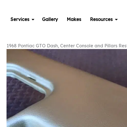
Skip
to
content
Services
Gallery
Makes
Resources
1968 Pontiac GTO Dash, Center Console and Pillars Res