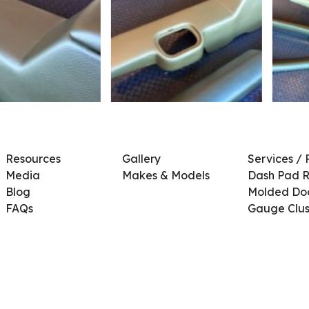
Resources
Gallery
Services / 
Media
Makes & Models
Dash Pad R
Blog
Molded Doo
FAQs
Gauge Clus