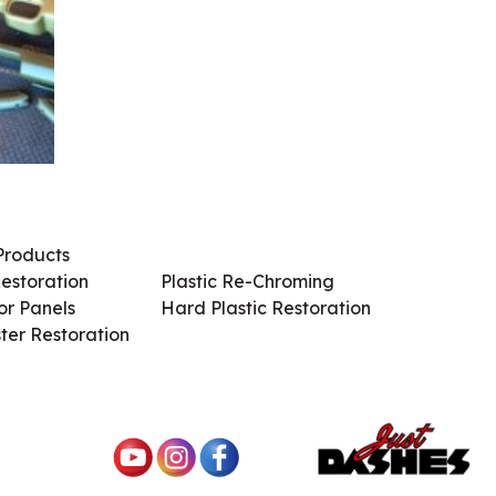
Products
Services / Products
estoration
Plastic Re-Chroming
r Panels
Hard Plastic Restoration
ter Restoration