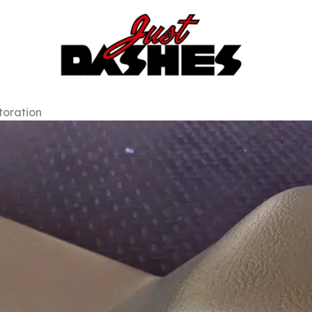
toration