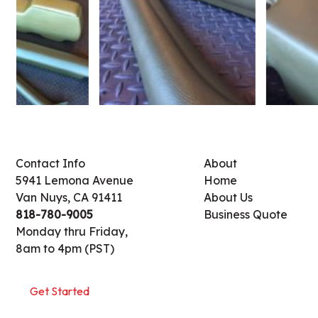
Contact Info
About
5941 Lemona Avenue
Home
Van Nuys, CA 91411
About Us
818-780-9005
Business Quote
Monday thru Friday,
8am to 4pm (PST)
Get Started