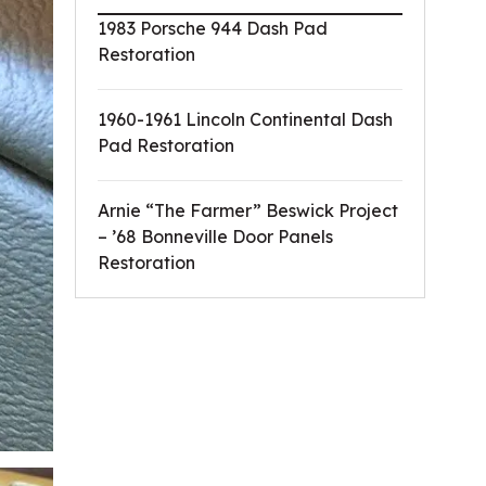
1983 Porsche 944 Dash Pad
Restoration
1960-1961 Lincoln Continental Dash
Pad Restoration
Arnie “The Farmer” Beswick Project
– ’68 Bonneville Door Panels
Restoration