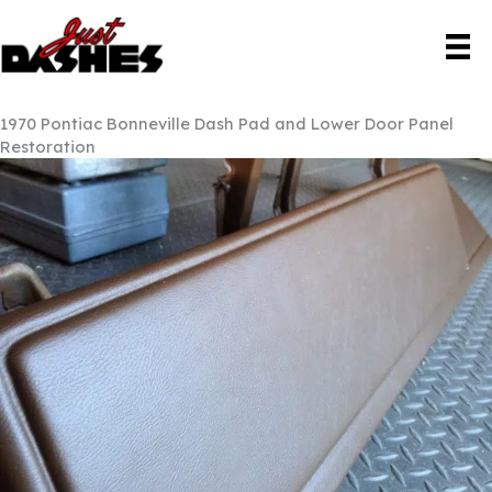
Skip
to
content
1970 Pontiac Bonneville Dash Pad and Lower Door Panel
Restoration