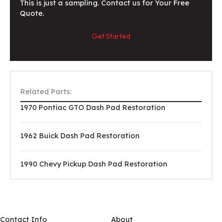
This is just a sampling. Contact us for Your Free
Quote.
Get Started
Related Parts:
1970 Pontiac GTO Dash Pad Restoration
1962 Buick Dash Pad Restoration
1990 Chevy Pickup Dash Pad Restoration
Contact Info
About