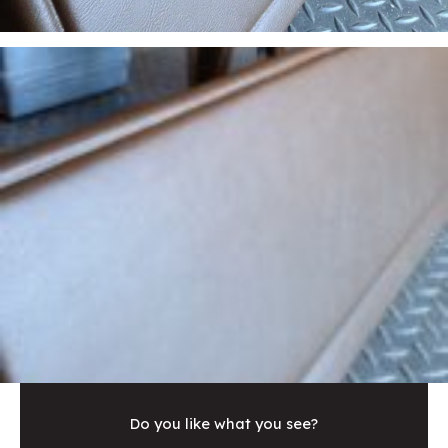
Do you like what you see?