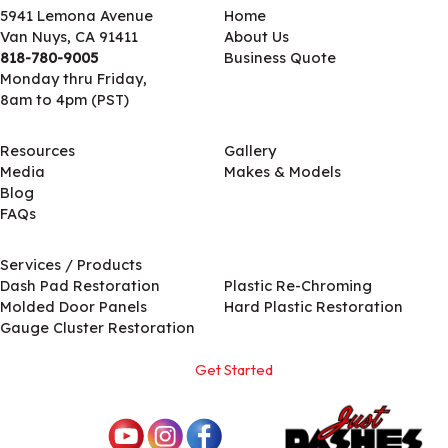
5941 Lemona Avenue
Home
Van Nuys, CA 91411
About Us
818-780-9005
Business Quote
Monday thru Friday,
8am to 4pm (PST)
Resources
Gallery
Media
Makes & Models
Blog
FAQs
Services / Products
Services / Products
Dash Pad Restoration
Plastic Re-Chroming
Molded Door Panels
Hard Plastic Restoration
Gauge Cluster Restoration
Get Started