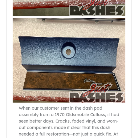
When our customer sent in the dash pad
assembly from a 1970 Oldsmobile Cutlass, it had
seen better days. Cracks, faded vinyl, and worn-
out components made it clear that this dash
needed a full restoration—not just a quick fix. At