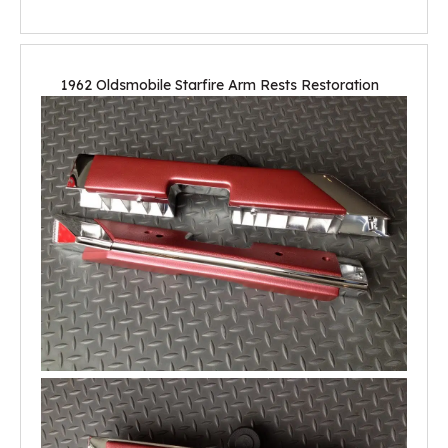
1962 Oldsmobile Starfire Arm Rests Restoration