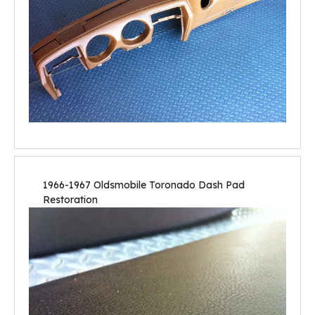
1966-1967 Oldsmobile Toronado Dash Pad
Restoration