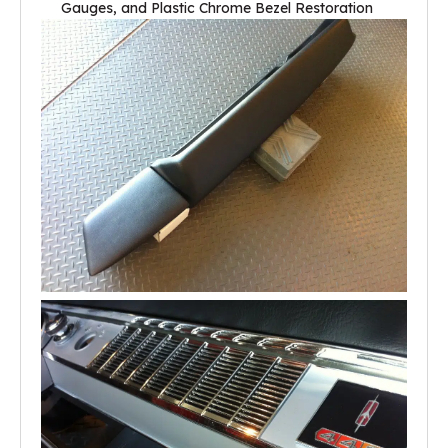
Gauges, and Plastic Chrome Bezel Restoration