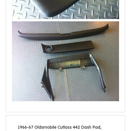
1966-67 Oldsmobile Cutlass 442 Dash Pad,