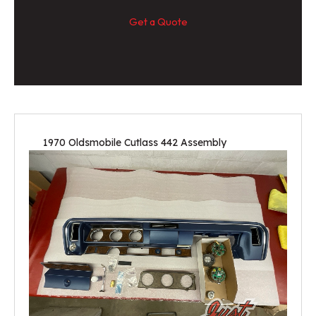
Get a Quote
1970 Oldsmobile Cutlass 442 Assembly