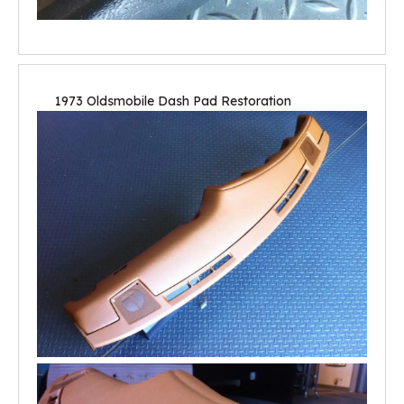
1973 Oldsmobile Dash Pad Restoration