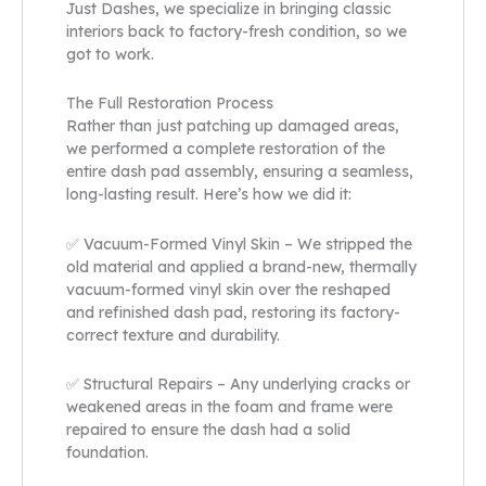
Just Dashes, we specialize in bringing classic
interiors back to factory-fresh condition, so we
got to work.
The Full Restoration Process
Rather than just patching up damaged areas,
we performed a complete restoration of the
entire dash pad assembly, ensuring a seamless,
long-lasting result. Here’s how we did it:
✅ Vacuum-Formed Vinyl Skin – We stripped the
old material and applied a brand-new, thermally
vacuum-formed vinyl skin over the reshaped
and refinished dash pad, restoring its factory-
correct texture and durability.
✅ Structural Repairs – Any underlying cracks or
weakened areas in the foam and frame were
repaired to ensure the dash had a solid
foundation.