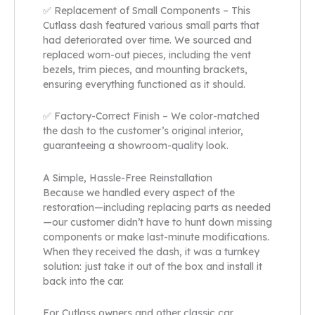
✅ Replacement of Small Components – This
Cutlass dash featured various small parts that
had deteriorated over time. We sourced and
replaced worn-out pieces, including the vent
bezels, trim pieces, and mounting brackets,
ensuring everything functioned as it should.
✅ Factory-Correct Finish – We color-matched
the dash to the customer’s original interior,
guaranteeing a showroom-quality look.
A Simple, Hassle-Free Reinstallation
Because we handled every aspect of the
restoration—including replacing parts as needed
—our customer didn’t have to hunt down missing
components or make last-minute modifications.
When they received the dash, it was a turnkey
solution: just take it out of the box and install it
back into the car.
For Cutlass owners and other classic car