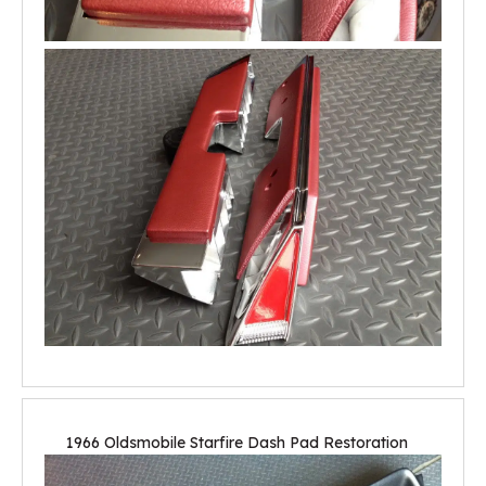
1966 Oldsmobile Starfire Dash Pad Restoration