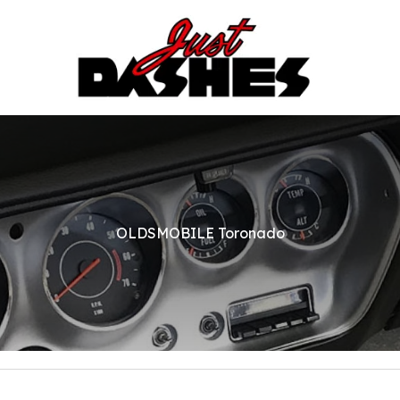
OLDSMOBILE Toronado