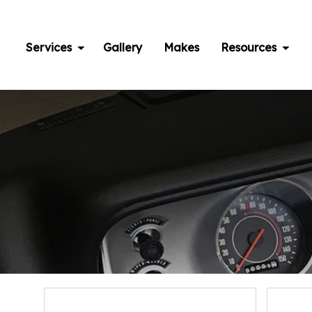
Skip
to
content
Services
Gallery
Makes
Resources