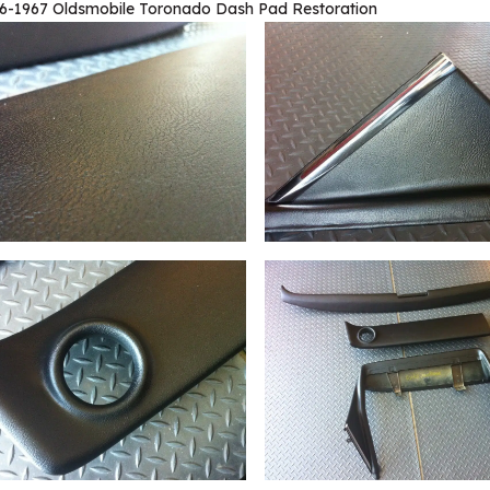
6-1967 Oldsmobile Toronado Dash Pad Restoration