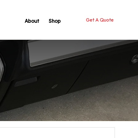
Get A Quote
About
Shop