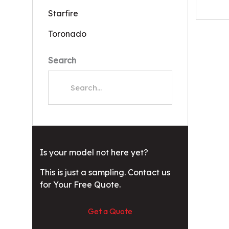
Starfire
Toronado
Search
Is your model not here yet?
This is just a sampling. Contact us
for Your Free Quote.
Get a Quote