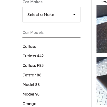
Car Makes
196
Car Models:
Cutlass
Cutlass 442
Cutlass F85
Jetstar 88
Model 88
Model 98
Omega