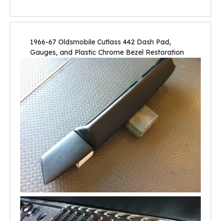
1966-67 Oldsmobile Cutlass 442 Dash Pad,
Gauges, and Plastic Chrome Bezel Restoration