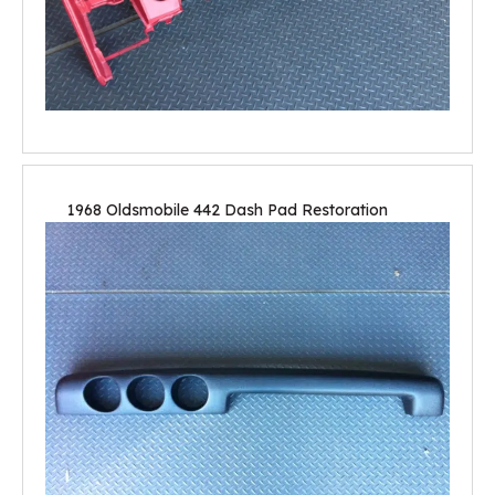
1968 Oldsmobile 442 Dash Pad Restoration