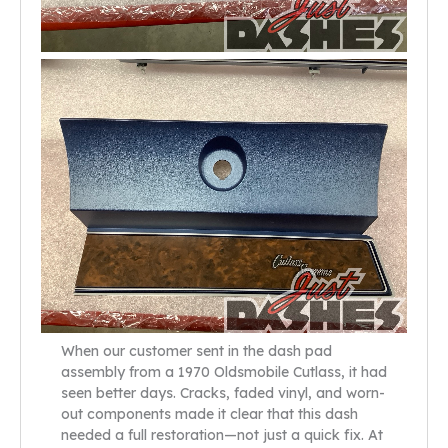
When our customer sent in the dash pad
assembly from a 1970 Oldsmobile Cutlass, it had
seen better days. Cracks, faded vinyl, and worn-
out components made it clear that this dash
needed a full restoration—not just a quick fix. At