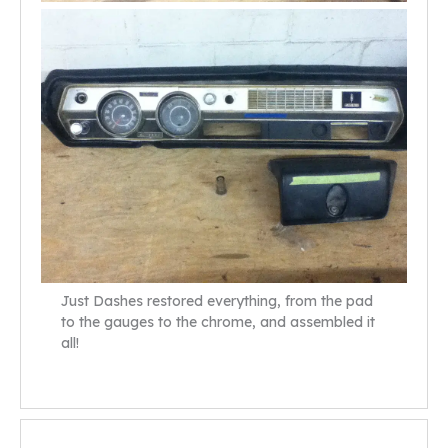
Just Dashes restored everything, from the pad
to the gauges to the chrome, and assembled it
all!