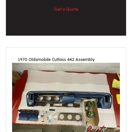
Get a Quote
1970 Oldsmobile Cutlass 442 Assembly