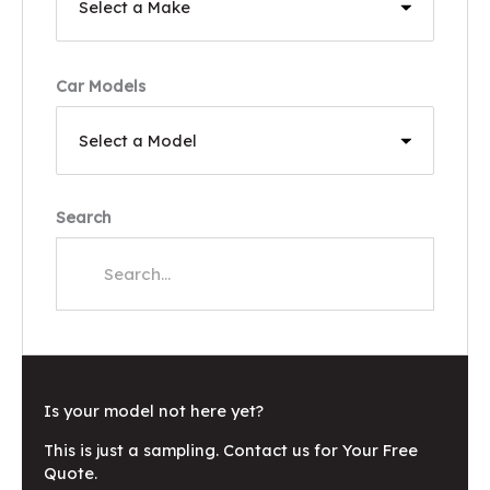
Car Models
Search
Is your model not here yet?
This is just a sampling. Contact us for Your Free
Quote.