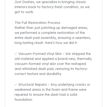
Just Dashes, we specialize in bringing classic
interiors back to factory-fresh condition, so we
got to work.
The Full Restoration Process
Rather than just patching up damaged areas,
we performed a complete restoration of the
entire dash pad assembly, ensuring a seamless,
long-lasting result. Here’s how we did it:
✅ Vacuum-Formed Vinyl Skin – We stripped the
old material and applied a brand-new, thermally
vacuum-formed vinyl skin over the reshaped
and refinished dash pad, restoring its factory-
correct texture and durability.
✅ Structural Repairs – Any underlying cracks or
weakened areas in the foam and frame were
repaired to ensure the dash had a solid
foundation.