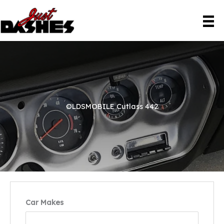
Skip
to
content
OLDSMOBILE Cutlass 442
Car Makes