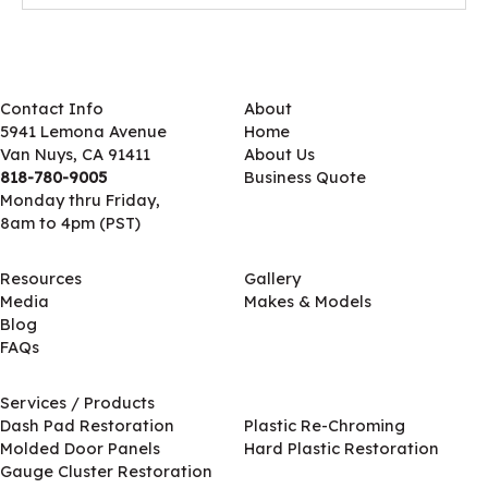
Contact Info
About
5941 Lemona Avenue
Home
Van Nuys, CA 91411
About Us
818-780-9005
Business Quote
Monday thru Friday,
8am to 4pm (PST)
Resources
Gallery
Media
Makes & Models
Blog
FAQs
Services / Products
Services / Products
Dash Pad Restoration
Plastic Re-Chroming
Molded Door Panels
Hard Plastic Restoration
Gauge Cluster Restoration