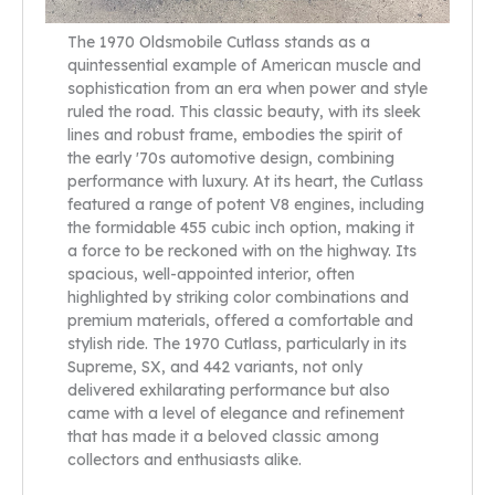
The 1970 Oldsmobile Cutlass stands as a
quintessential example of American muscle and
sophistication from an era when power and style
ruled the road. This classic beauty, with its sleek
lines and robust frame, embodies the spirit of
the early '70s automotive design, combining
performance with luxury. At its heart, the Cutlass
featured a range of potent V8 engines, including
the formidable 455 cubic inch option, making it
a force to be reckoned with on the highway. Its
spacious, well-appointed interior, often
highlighted by striking color combinations and
premium materials, offered a comfortable and
stylish ride. The 1970 Cutlass, particularly in its
Supreme, SX, and 442 variants, not only
delivered exhilarating performance but also
came with a level of elegance and refinement
that has made it a beloved classic among
collectors and enthusiasts alike.