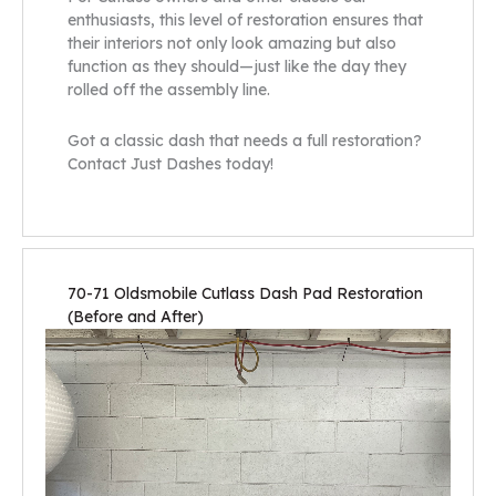
enthusiasts, this level of restoration ensures that
their interiors not only look amazing but also
function as they should—just like the day they
rolled off the assembly line.
Got a classic dash that needs a full restoration?
Contact Just Dashes today!
70-71 Oldsmobile Cutlass Dash Pad Restoration
(Before and After)