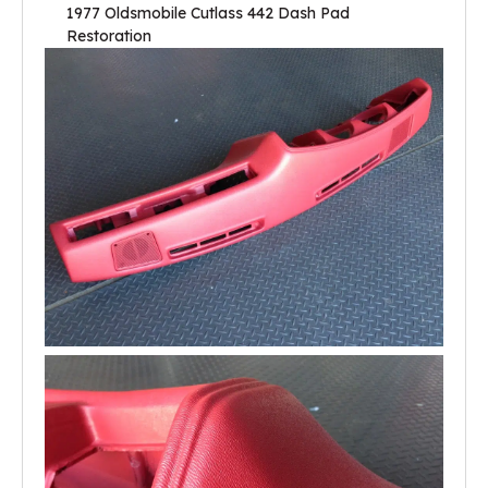
1977 Oldsmobile Cutlass 442 Dash Pad
Restoration