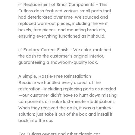
✅ Replacement of Small Components – This
Cutlass dash featured various small parts that
had deteriorated over time. We sourced and
replaced worn-out pieces, including the vent
bezels, trim pieces, and mounting brackets,
ensuring everything functioned as it should.
✅ Factory-Correct Finish – We color-matched
the dash to the customer’s original interior,
guaranteeing a showroom-quality look.
A Simple, Hassle-Free Reinstallation
Because we handled every aspect of the
restoration—including replacing parts as needed
—our customer didn’t have to hunt down missing
components or make last-minute modifications.
When they received the dash, it was a turnkey
solution: just take it out of the box and install it
back into the car.
For Cutlass owners and other classic car