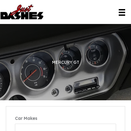
Skip
to
content
MERCURY GT
Car Makes