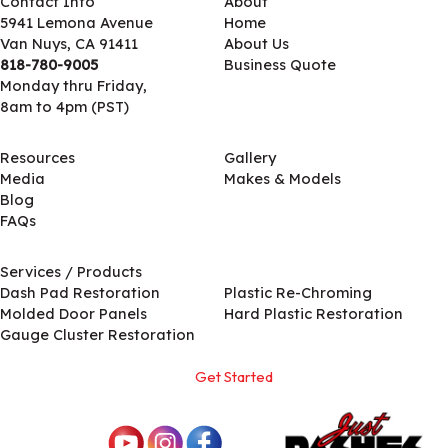
Contact Info
About
5941 Lemona Avenue
Home
Van Nuys, CA 91411
About Us
818-780-9005
Business Quote
Monday thru Friday,
8am to 4pm (PST)
Resources
Gallery
Media
Makes & Models
Blog
FAQs
Services / Products
Services / Products
Dash Pad Restoration
Plastic Re-Chroming
Molded Door Panels
Hard Plastic Restoration
Gauge Cluster Restoration
Get Started