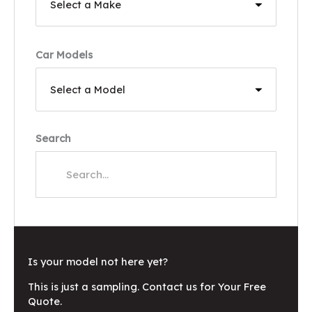
Car Models
Search
Is your model not here yet?
This is just a sampling. Contact us for Your Free
Quote.