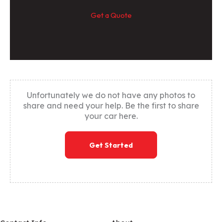
Get a Quote
Unfortunately we do not have any photos to
share and need your help. Be the first to share
your car here.
Get Started