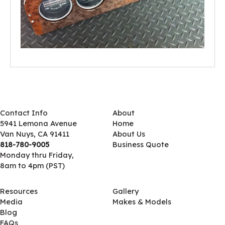
Contact Info
About
5941 Lemona Avenue
Home
Van Nuys, CA 91411
About Us
818-780-9005
Business Quote
Monday thru Friday,
8am to 4pm (PST)
Resources
Gallery
Media
Makes & Models
Blog
FAQs