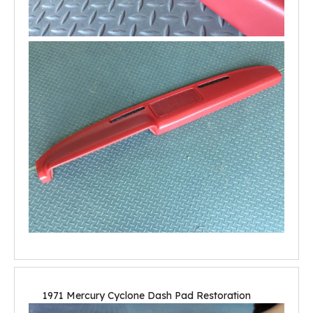
1971 Mercury Cyclone Dash Pad Restoration