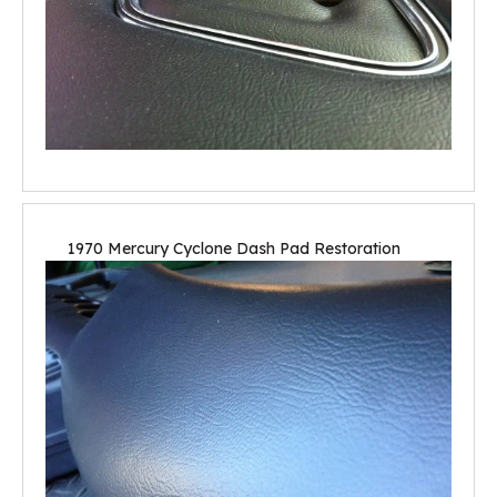
1970 Mercury Cyclone Dash Pad Restoration