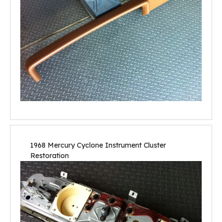
1968 Mercury Cyclone Instrument Cluster
Restoration