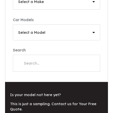
Car Models
Search
Is your model not here yet?
This is just a sampling. Contact us for Your Free
Quote.