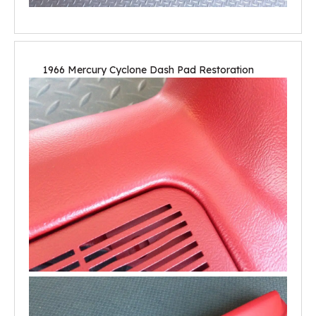
1966 Mercury Cyclone Dash Pad Restoration