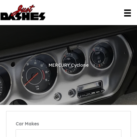
Skip
to
content
MERCURY Cyclone
Car Makes