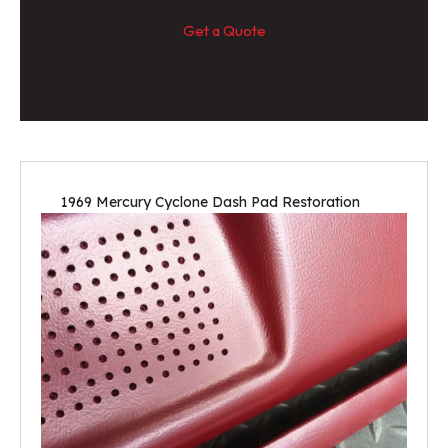
Get a Quote
1969 Mercury Cyclone Dash Pad Restoration