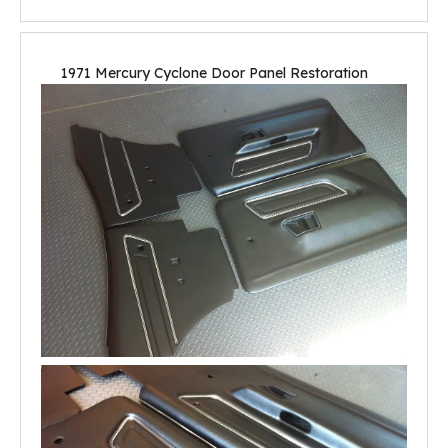
1971 Mercury Cyclone Door Panel Restoration